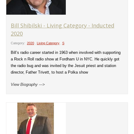
Bill Shibilski - Living Category - Inducted
2020
Category:
2020
,
Living Category
,
S
Bill’s radio career started in 1963 when involved with supporting
a Rock n Roll radio show at Fordham U in NYC. He quickly got
the radio bug and was invited by the Jesuit priest and station
director, Father Trivett, to host a Polka show
View Biography --->