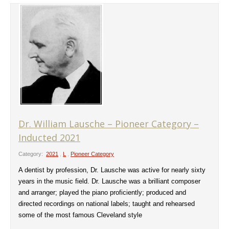
Dr. William Lausche – Pioneer Category –
Inducted 2021
Category:
2021
,
L
,
Pioneer Category
A dentist by profession, Dr. Lausche was active for nearly sixty
years in the music field. Dr. Lausche was a brilliant composer
and arranger; played the piano proficiently; produced and
directed recordings on national labels; taught and rehearsed
some of the most famous Cleveland style