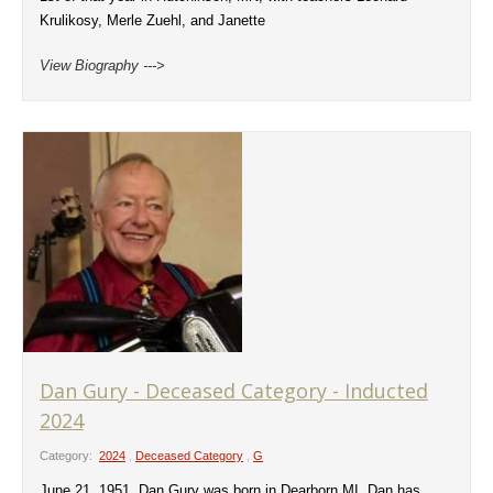
Krulikosy, Merle Zuehl, and Janette
View Biography --->
Dan Gury - Deceased Category - Inducted
2024
Category:
2024
,
Deceased Category
,
G
June 21, 1951, Dan Gury was born in Dearborn MI. Dan has