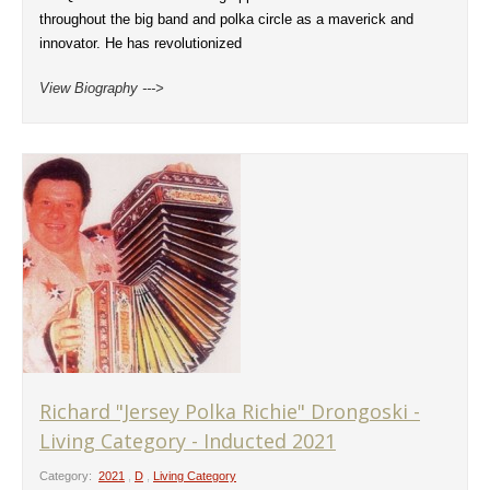
throughout the big band and polka circle as a maverick and
innovator. He has revolutionized
View Biography --->
Richard "Jersey Polka Richie" Drongoski -
Living Category - Inducted 2021
Category:
2021
,
D
,
Living Category