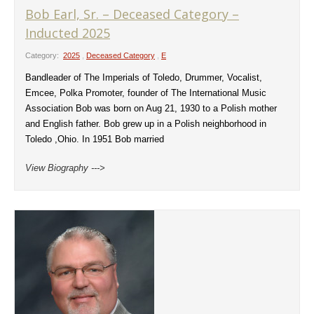
Bob Earl, Sr. – Deceased Category –
Inducted 2025
Category:
2025
,
Deceased Category
,
E
Bandleader of The Imperials of Toledo, Drummer, Vocalist,
Emcee, Polka Promoter, founder of The International Music
Association Bob was born on Aug 21, 1930 to a Polish mother
and English father. Bob grew up in a Polish neighborhood in
Toledo ,Ohio. In 1951 Bob married
View Biography --->