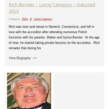
Rich Bernier – Living Category – Inducted
2024
Category:
2024
,
B
,
Living Category
Rich was born and raised in Norwich, Connecticut, and fell in
love with the accordion after attending numerous Polish
functions with his parents, Walter and Sylvia Bernier. At the age
of nine, he started taking private lessons on the accordion. Rich
remarks that during his
View Biography --->