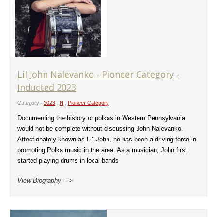
Lil John Nalevanko - Pioneer Category -
Inducted 2023
Category:
2023
,
N
,
Pioneer Category
Documenting the history or polkas in Western Pennsylvania
would not be complete without discussing John Nalevanko.
Affectionately known as Li'l John, he has been a driving force in
promoting Polka music in the area. As a musician, John first
started playing drums in local bands
View Biography --->