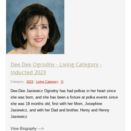
Dee Dee Ogrodny - Living Category -
Inducted 2023
Category:
2023
,
Living Category
,
O
Dee-Dee Jasiewicz Ogrodny has had polkas in her heart since
she was born, and she has been a fixture at polka events since
she was 18 months old, first with her Mom, Josephine
Jasiewicz, and with her Dad and brother, Henry and Henny
Jasiewicz
View Biography --->