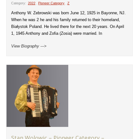
Category:
2022
,
Pioneer Category
,
Z
Anthony W. Zebrowski was born June 12, 1925 in Bayonne, NJ.
When he was 2 he and his family returned to their homeland,
Białystok Poland. He lived there for the next 20 years. On April
1, 1945 Anthony and Zofia (Zosia) were married. In
View Biography --->
Stan Wolowic – Pioneer Category –