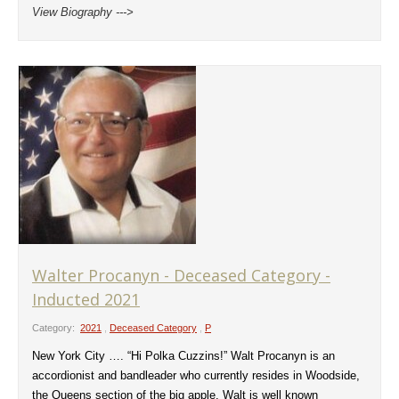
View Biography --->
Walter Procanyn - Deceased Category -
Inducted 2021
Category:
2021
,
Deceased Category
,
P
New York City …. “Hi Polka Cuzzins!” Walt Procanyn is an
accordionist and bandleader who currently resides in Woodside,
the Queens section of the big apple. Walt is well known