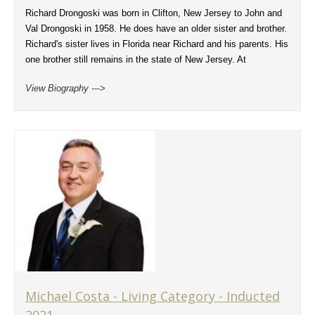
Richard Drongoski was born in Clifton, New Jersey to John and
Val Drongoski in 1958. He does have an older sister and brother.
Richard's sister lives in Florida near Richard and his parents. His
one brother still remains in the state of New Jersey. At
View Biography --->
Michael Costa - Living Category - Inducted