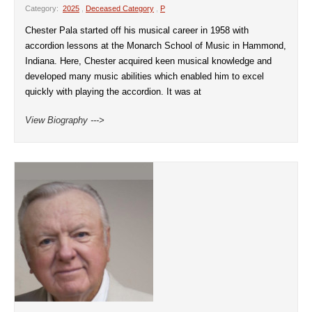
Category:
2025
,
Deceased Category
,
P
Chester Pala started off his musical career in 1958 with
accordion lessons at the Monarch School of Music in Hammond,
Indiana. Here, Chester acquired keen musical knowledge and
developed many music abilities which enabled him to excel
quickly with playing the accordion. It was at
View Biography --->