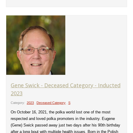
Gene Swick - Deceased Category - Inducted
2023
Category:
2023
,
Deceased Category
,
S
On October 16, 2021, the polka world lost one of the most
respected and loved polka promoters in the industry. Eugene
(Gene) Swick passed away just two days after his 90th birthday
after a long bout with multiple health issues. Born in the Polish