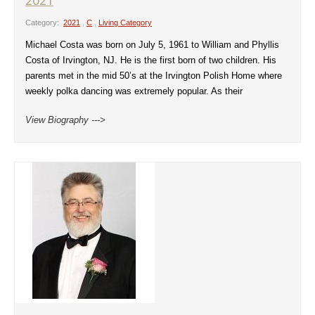
2021
Category:
2021
,
C
,
Living Category
Michael Costa was born on July 5, 1961 to William and Phyllis
Costa of Irvington, NJ. He is the first born of two children. His
parents met in the mid 50’s at the Irvington Polish Home where
weekly polka dancing was extremely popular. As their
View Biography --->