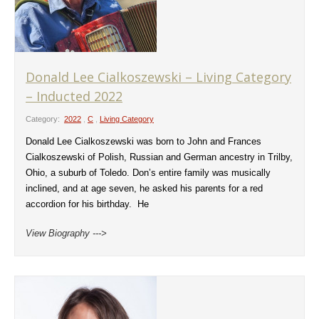
Donald Lee Cialkoszewski – Living Category
– Inducted 2022
Category:
2022
,
C
,
Living Category
Donald Lee Cialkoszewski was born to John and Frances
Cialkoszewski of Polish, Russian and German ancestry in Trilby,
Ohio, a suburb of Toledo. Don’s entire family was musically
inclined, and at age seven, he asked his parents for a red
accordion for his birthday. He
View Biography --->