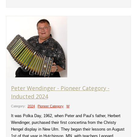
Peter Wendinger - Pioneer Category -
Inducted 2024
Category:
2024
,
Pioneer Category
,
W
It was Polka Day, 1962, when Peter and Paul’s father, Herbert
Wendinger, purchased their first concertina from the Christy
Hengel display in New Ulm. They began their lessons on August
1st of that year in Hutchinson, MN, with teachers Leonard