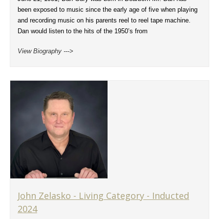
been exposed to music since the early age of five when playing
and recording music on his parents reel to reel tape machine.
Dan would listen to the hits of the 1950’s from
View Biography --->
John Zelasko - Living Category - Inducted
2024