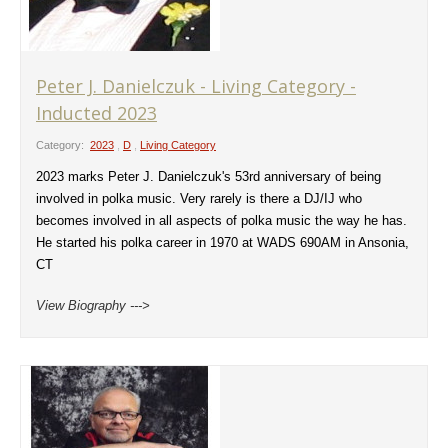
Peter J. Danielczuk - Living Category -
Inducted 2023
Category:
2023
,
D
,
Living Category
2023 marks Peter J. Danielczuk's 53rd anniversary of being
involved in polka music. Very rarely is there a DJ/IJ who
becomes involved in all aspects of polka music the way he has.
He started his polka career in 1970 at WADS 690AM in Ansonia,
CT
View Biography --->