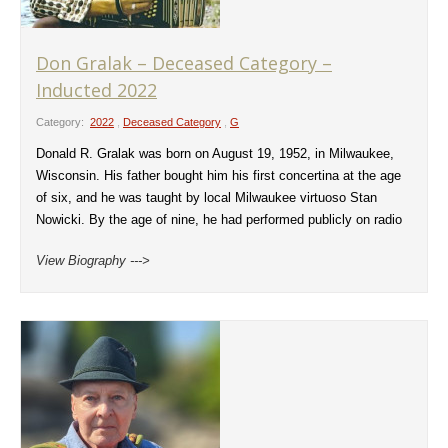
Don Gralak – Deceased Category –
Inducted 2022
Category:
2022
,
Deceased Category
,
G
Donald R. Gralak was born on August 19, 1952, in Milwaukee,
Wisconsin. His father bought him his first concertina at the age
of six, and he was taught by local Milwaukee virtuoso Stan
Nowicki. By the age of nine, he had performed publicly on radio
View Biography --->