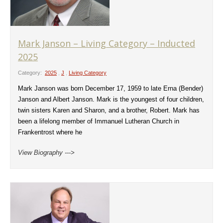
Mark Janson – Living Category – Inducted
2025
Category:
2025
,
J
,
Living Category
Mark Janson was born December 17, 1959 to late Erna (Bender)
Janson and Albert Janson. Mark is the youngest of four children,
twin sisters Karen and Sharon, and a brother, Robert. Mark has
been a lifelong member of Immanuel Lutheran Church in
Frankentrost where he
View Biography --->