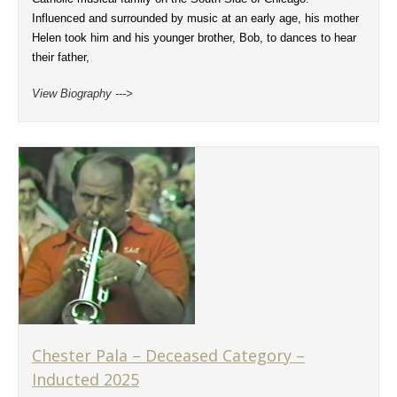
Influenced and surrounded by music at an early age, his mother
Helen took him and his younger brother, Bob, to dances to hear
their father,
View Biography --->
Chester Pala – Deceased Category –
Inducted 2025