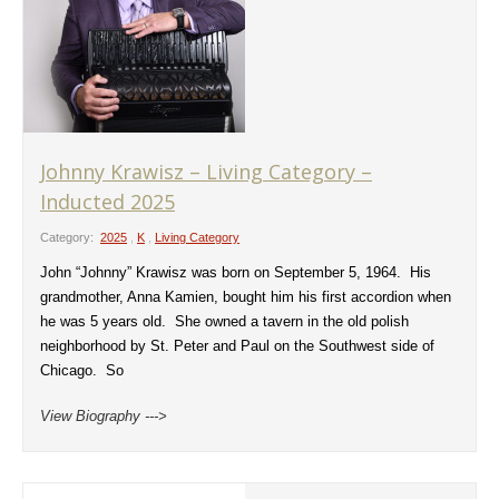
Johnny Krawisz – Living Category –
Inducted 2025
Category:
2025
,
K
,
Living Category
John “Johnny” Krawisz was born on September 5, 1964. His
grandmother, Anna Kamien, bought him his first accordion when
he was 5 years old. She owned a tavern in the old polish
neighborhood by St. Peter and Paul on the Southwest side of
Chicago. So
View Biography --->