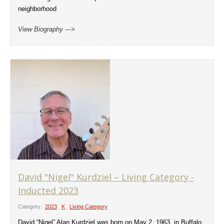
neighborhood
View Biography --->
David "Nigel" Kurdziel – Living Category -
Inducted 2023
Category:
2023
,
K
,
Living Category
David “Nigel” Alan Kurdziel was born on May 2, 1963, in Buffalo,