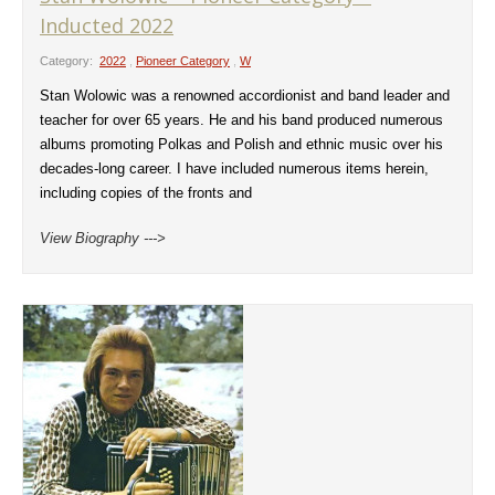
Inducted 2022
Category:
2022
,
Pioneer Category
,
W
Stan Wolowic was a renowned accordionist and band leader and
teacher for over 65 years. He and his band produced numerous
albums promoting Polkas and Polish and ethnic music over his
decades-long career. I have included numerous items herein,
including copies of the fronts and
View Biography --->