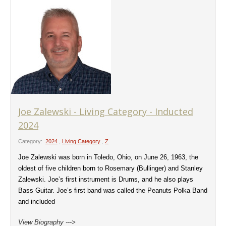
Joe Zalewski - Living Category - Inducted
2024
Category:
2024
,
Living Category
,
Z
Joe Zalewski was born in Toledo, Ohio, on June 26, 1963, the
oldest of five children born to Rosemary (Bullinger) and Stanley
Zalewski. Joe’s first instrument is Drums, and he also plays
Bass Guitar. Joe’s first band was called the Peanuts Polka Band
and included
View Biography --->