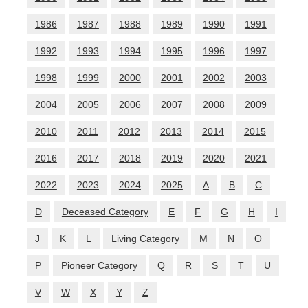
1986
1987
1988
1989
1990
1991
1992
1993
1994
1995
1996
1997
1998
1999
2000
2001
2002
2003
2004
2005
2006
2007
2008
2009
2010
2011
2012
2013
2014
2015
2016
2017
2018
2019
2020
2021
2022
2023
2024
2025
A
B
C
D
Deceased Category
E
F
G
H
I
J
K
L
Living Category
M
N
O
P
Pioneer Category
Q
R
S
T
U
V
W
X
Y
Z