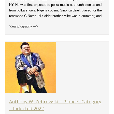
NY. He was first exposed to polka music at church picnics and
from polka shows. Nigel’s cousin, Gino Kurdziel, played for the
renowned G Notes. His older brother Mike was a drummer, and
View Biography --->
Anthony W. Zebrowski – Pioneer Category
– Inducted 2022