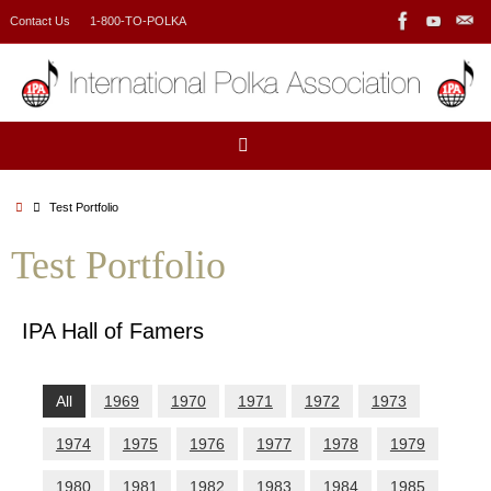
Skip
Contact Us
1-800-TO-POLKA
to
content
Home
Test Portfolio
Test Portfolio
IPA Hall of Famers
All
1969
1970
1971
1972
1973
1974
1975
1976
1977
1978
1979
1980
1981
1982
1983
1984
1985