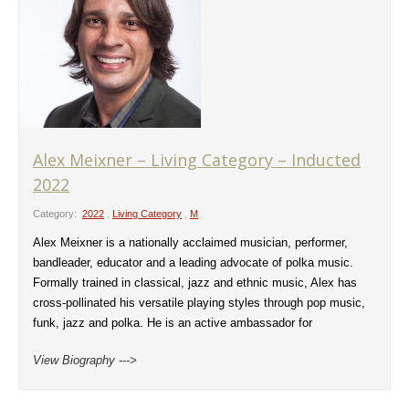
Alex Meixner – Living Category – Inducted
2022
Category:
2022
,
Living Category
,
M
Alex Meixner is a nationally acclaimed musician, performer,
bandleader, educator and a leading advocate of polka music.
Formally trained in classical, jazz and ethnic music, Alex has
cross-pollinated his versatile playing styles through pop music,
funk, jazz and polka. He is an active ambassador for
View Biography --->