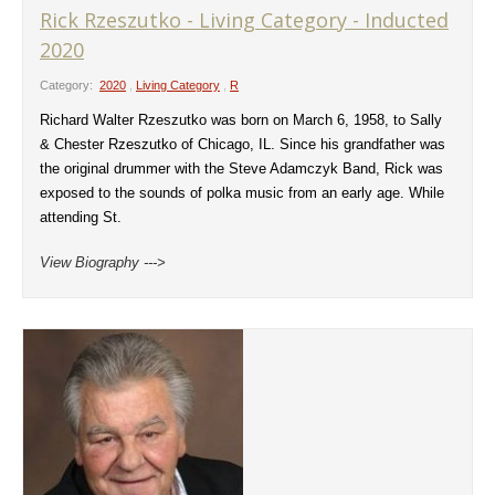
Rick Rzeszutko - Living Category - Inducted
2020
Category:
2020
,
Living Category
,
R
Richard Walter Rzeszutko was born on March 6, 1958, to Sally
& Chester Rzeszutko of Chicago, IL. Since his grandfather was
the original drummer with the Steve Adamczyk Band, Rick was
exposed to the sounds of polka music from an early age. While
attending St.
View Biography --->