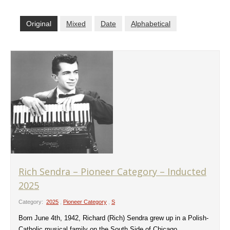
Original
Mixed
Date
Alphabetical
Rich Sendra – Pioneer Category – Inducted
2025
Category:
2025
,
Pioneer Category
,
S
Born June 4th, 1942, Richard (Rich) Sendra grew up in a Polish-
Catholic musical family on the South Side of Chicago.