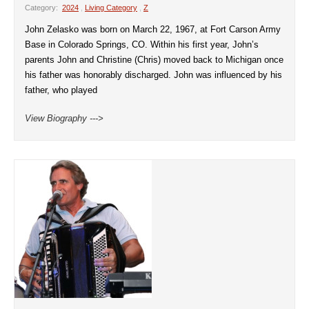
Category:
2024
,
Living Category
,
Z
John Zelasko was born on March 22, 1967, at Fort Carson Army
Base in Colorado Springs, CO. Within his first year, John’s
parents John and Christine (Chris) moved back to Michigan once
his father was honorably discharged. John was influenced by his
father, who played
View Biography --->