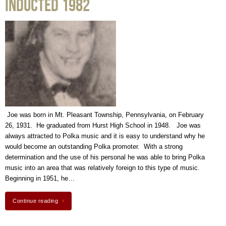
Inducted 1982
Joe was born in Mt. Pleasant Township, Pennsylvania, on February
26, 1931. He graduated from Hurst High School in 1948. Joe was
always attracted to Polka music and it is easy to understand why he
would become an outstanding Polka promoter. With a strong
determination and the use of his personal he was able to bring Polka
music into an area that was relatively foreign to this type of music.
Beginning in 1951, he…
Continue reading