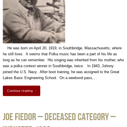
He was born on April 20, 1919, in Southbridge, Massachusetts, where
he still lives. It seems that Polka music has been a part of his life as
long as he can remember. His singing was inherited from his mother, who
was a polka contest winner in Southbridge, twice. In 1943, Johnny
joined the U.S. Navy. After boot training, he was assigned to the Great
Lakes Basic Engineering School. On a weekend pass,…
Continue reading
Joe Fiedor – Deceased Category –