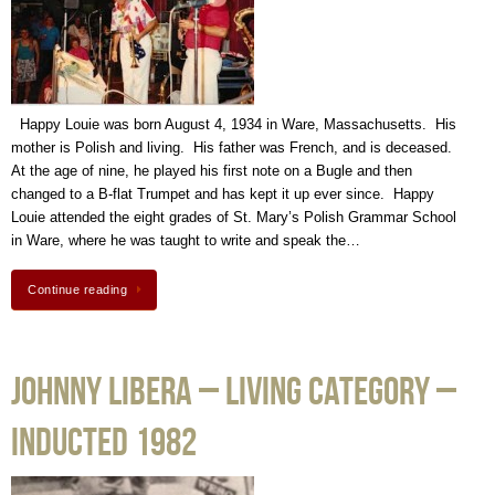
Happy Louie was born August 4, 1934 in Ware, Massachusetts. His
mother is Polish and living. His father was French, and is deceased.
At the age of nine, he played his first note on a Bugle and then
changed to a B-flat Trumpet and has kept it up ever since. Happy
Louie attended the eight grades of St. Mary’s Polish Grammar School
in Ware, where he was taught to write and speak the…
Continue reading
Johnny Libera – Living Category –
Inducted 1982