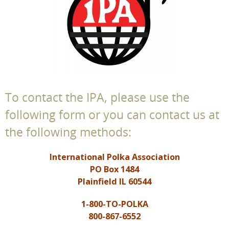
To contact the IPA, please use the
following form or you can contact us at
the following methods:
International Polka Association
PO Box 1484
Plainfield IL 60544
1-800-TO-POLKA
800-867-6552