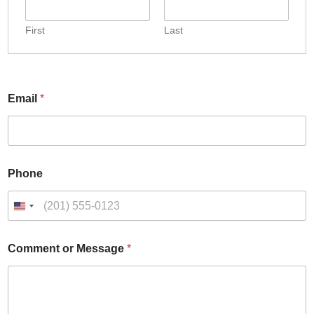
First
Last
Email
*
o
Phone
r
*
E
U
m
n
a
i
i
Comment or Message
*
t
l
e
d
S
t