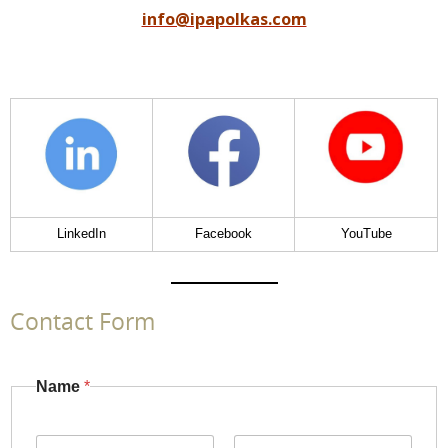
info@ipapolkas.com
LinkedIn
Facebook
YouTube
Contact Form
Name
*