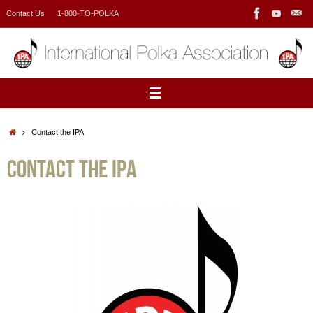
Skip
Contact Us
1-800-TO-POLKA
to
content
Home
Contact the IPA
Contact the IPA