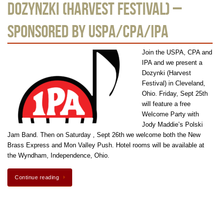
Dozynzki (Harvest Festival) –
Sponsored by USPA/CPA/IPA
Join the USPA, CPA and
IPA and we present a
Dozynki (Harvest
Festival) in Cleveland,
Ohio. Friday, Sept 25th
will feature a free
Welcome Party with
Jody Maddie’s Polski
Jam Band. Then on Saturday , Sept 26th we welcome both the New
Brass Express and Mon Valley Push. Hotel rooms will be available at
the Wyndham, Independence, Ohio.
Continue reading