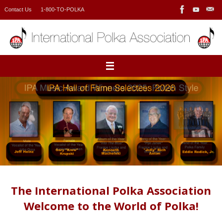
Skip
Contact Us
1-800-TO-POLKA
to
content
The International Polka Association
Welcome to the World of Polka!