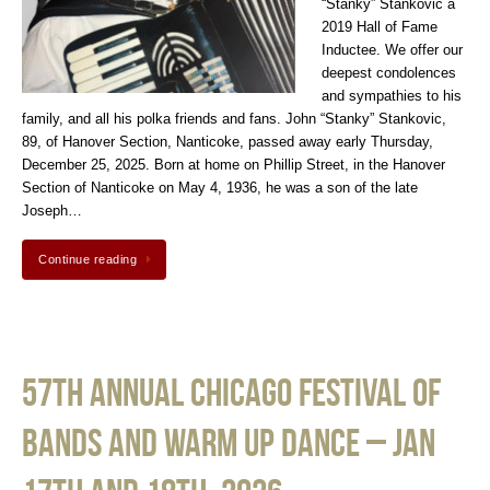
“Stanky” Stankovic a
2019 Hall of Fame
Inductee. We offer our
deepest condolences
and sympathies to his
family, and all his polka friends and fans. John “Stanky” Stankovic,
89, of Hanover Section, Nanticoke, passed away early Thursday,
December 25, 2025. Born at home on Phillip Street, in the Hanover
Section of Nanticoke on May 4, 1936, he was a son of the late
Joseph…
Continue reading
57th Annual Chicago Festival of
Bands and Warm Up Dance – Jan