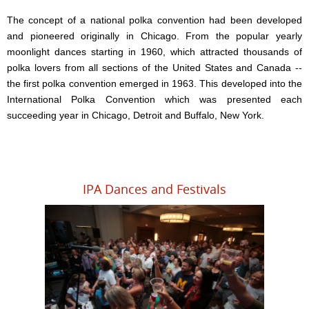
The concept of a national polka convention had been developed
and pioneered originally in Chicago. From the popular yearly
moonlight dances starting in 1960, which attracted thousands of
polka lovers from all sections of the United States and Canada --
the first polka convention emerged in 1963. This developed into the
International Polka Convention which was presented each
succeeding year in Chicago, Detroit and Buffalo, New York.
IPA Dances and Festivals