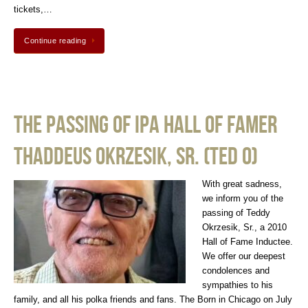
tickets,…
Continue reading
The Passing of IPA Hall of Famer
Thaddeus Okrzesik, Sr. (Ted O)
With great sadness,
we inform you of the
passing of Teddy
Okrzesik, Sr., a 2010
Hall of Fame Inductee.
We offer our deepest
condolences and
sympathies to his
family, and all his polka friends and fans. The Born in Chicago on July