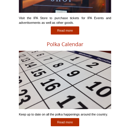
Visit the IPA Store to purchase tickets for IPA Events and
advertisements as well as other goods.
Read more
Polka Calendar
Keep up to date on all the polka happenings around the country.
Read more