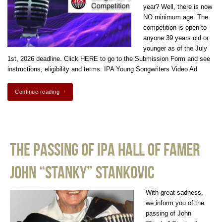
year? Well, there is now
NO minimum age. The
competition is open to
anyone 39 years old or
younger as of the July
1st, 2026 deadline. Click HERE to go to the Submission Form and see
instructions, eligibility and terms. IPA Young Songwriters Video Ad
Continue reading
The Passing of IPA Hall of Famer
John “Stanky” Stankovic
With great sadness,
we inform you of the
passing of John