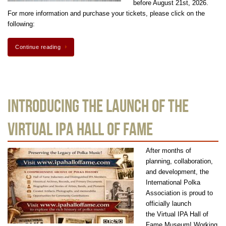
before August 21st, 2026.
For more information and purchase your tickets, please click on the
following:
Continue reading
Introducing the Launch of the
Virtual IPA Hall Of Fame
After months of
planning, collaboration,
and development, the
International Polka
Association is proud to
officially launch
the Virtual IPA Hall of
Fame Museum! Working