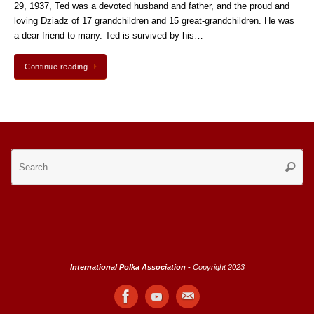
29, 1937, Ted was a devoted husband and father, and the proud and
loving Dziadz of 17 grandchildren and 15 great-grandchildren. He was
a dear friend to many. Ted is survived by his…
Continue reading
Se
Searc
for
International Polka Association -
Copyright 2023