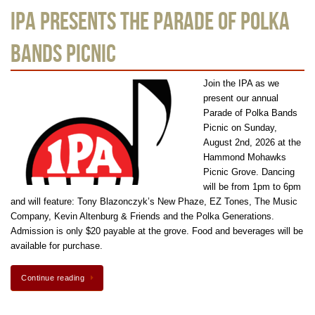
IPA Presents the Parade of Polka
Bands Picnic
Join the IPA as we
present our annual
Parade of Polka Bands
Picnic on Sunday,
August 2nd, 2026 at the
Hammond Mohawks
Picnic Grove. Dancing
will be from 1pm to 6pm
and will feature: Tony Blazonczyk’s New Phaze, EZ Tones, The Music
Company, Kevin Altenburg & Friends and the Polka Generations.
Admission is only $20 payable at the grove. Food and beverages will be
available for purchase.
Continue reading