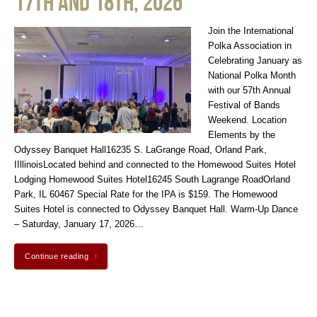
17th and 18th, 2026
Join the International
Polka Association in
Celebrating January as
National Polka Month
with our 57th Annual
Festival of Bands
Weekend. Location
Elements by the
Odyssey Banquet Hall16235 S. LaGrange Road, Orland Park,
IIllinoisLocated behind and connected to the Homewood Suites Hotel
Lodging Homewood Suites Hotel16245 South Lagrange RoadOrland
Park, IL 60467 Special Rate for the IPA is $159. The Homewood
Suites Hotel is connected to Odyssey Banquet Hall. Warm-Up Dance
– Saturday, January 17, 2026…
Continue reading