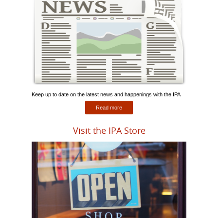
Keep up to date on the latest news and happenings with the IPA
Read more
Visit the IPA Store