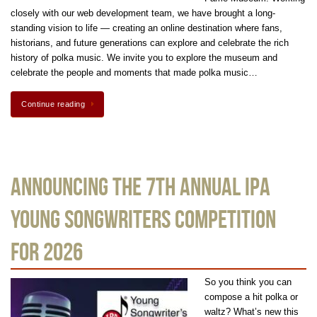
closely with our web development team, we have brought a long-
standing vision to life — creating an online destination where fans,
historians, and future generations can explore and celebrate the rich
history of polka music. We invite you to explore the museum and
celebrate the people and moments that made polka music…
Continue reading
Announcing the 7th Annual IPA
Young Songwriters Competition
for 2026
So you think you can
compose a hit polka or
waltz? What’s new this