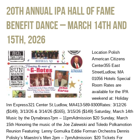
20th Annual IPA Hall of Fame
Benefit Dance – March 14th and
15th, 2026
Location Polish
American Citizens
Center355 East
StreetLudlow, MA
01056 Hotels Special
Room Rates are
available for the IPA
weekend at: Holiday
Inn Express321 Center St.Ludlow, MA413-589-9300Rates: 3/12/26
($149), 3/13/26 & 3/14/26 ($165), 3/15/26 ($149) Saturday, March 14th
Music by the Dynabrass7pm – 11pmAdmission $20 Sunday, March
15th Honoring the music of the Joe Zalewski and Toledo Polkamotion
Reunion Featuring: Lenny Gomulka Eddie Forman Orchestra Dennis
Polisky’s Maestro’s Men 2pm – 7pmAdmission: $20 Tickets For