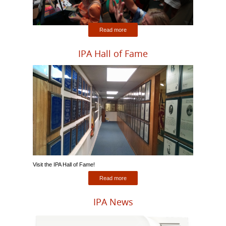
Read more
IPA Hall of Fame
Visit the IPA Hall of Fame!
Read more
IPA News