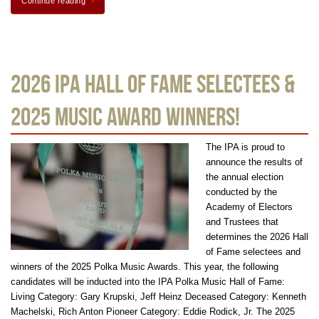
Continue reading
2026 IPA Hall of Fame Selectees &
2025 Music Award Winners!
The IPA is proud to
announce the results of
the annual election
conducted by the
Academy of Electors
and Trustees that
determines the 2026 Hall
of Fame selectees and
winners of the 2025 Polka Music Awards. This year, the following
candidates will be inducted into the IPA Polka Music Hall of Fame:
Living Category: Gary Krupski, Jeff Heinz Deceased Category: Kenneth
Machelski, Rich Anton Pioneer Category: Eddie Rodick, Jr. The 2025