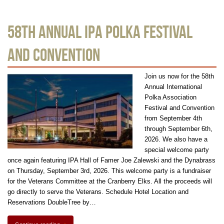
58th Annual IPA Polka Festival
and Convention
Join us now for the 58th
Annual International
Polka Association
Festival and Convention
from September 4th
through September 6th,
2026. We also have a
special welcome party
once again featuring IPA Hall of Famer Joe Zalewski and the Dynabrass
on Thursday, September 3rd, 2026. This welcome party is a fundraiser
for the Veterans Committee at the Cranberry Elks. All the proceeds will
go directly to serve the Veterans. Schedule Hotel Location and
Reservations DoubleTree by…