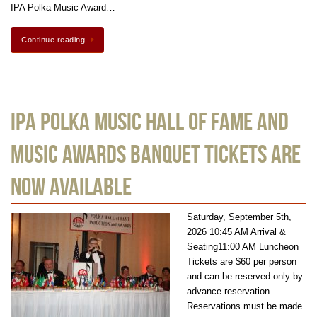
IPA Polka Music Award…
Continue reading
IPA Polka Music Hall of Fame and
Music Awards Banquet Tickets are
Now Available
Saturday, September 5th,
2026 10:45 AM Arrival &
Seating11:00 AM Luncheon
Tickets are $60 per person
and can be reserved only by
advance reservation.
Reservations must be made