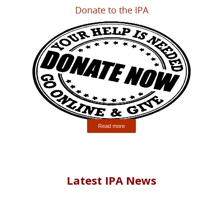
Donate to the IPA
Read more
Latest IPA News