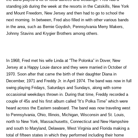
standing job during the week at the resorts in the Catskills, New York
and Mount Freedom, New Jersey and then had to go to school the
next morning. In between, Fred also filled in with other various bands
in the area, such as Bernie Goydish, Pennsylvania Merry Makers,
Johnny Stavins and Krygier Brothers among others.
In 1968, Fred met his wife Linda at “The Polonka” in Dover, New
Jersey at a Happy Louie dance and they were married in October of
1970. Soon after that came the birth of their daughter Diana in
December, 1971 and Freddy Jr. in April 1974. The band was now in full
swing playing Fridays, Saturdays and Sundays, along with some
occasioinal weekdays thrown in. During that time, Freddy recorded a
couple of 45s and his first album called “It’s Polka Time” which were
heard across the Eastern seaboard. The band was now traveling west
to Pennsylvania, Ohio, Illinois, Michigan, Wisconsin and St. Louis,
north to New York, Massachusetts, Connecticut and New Hampshire
and south to Maryland, Delaware, West Virginia and Florida making a
total of fifteen states in which they performed including their home