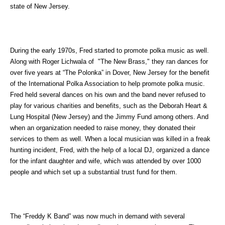
state of New Jersey.
During the early 1970s, Fred started to promote polka music as well.
Along with Roger Lichwala of "The New Brass," they ran dances for
over five years at “The Polonka” in Dover, New Jersey for the benefit
of the International Polka Association to help promote polka music.
Fred held several dances on his own and the band never refused to
play for various charities and benefits, such as the Deborah Heart &
Lung Hospital (New Jersey) and the Jimmy Fund among others. And
when an organization needed to raise money, they donated their
services to them as well. When a local musician was killed in a freak
hunting incident, Fred, with the help of a local DJ, organized a dance
for the infant daughter and wife, which was attended by over 1000
people and which set up a substantial trust fund for them.
The “Freddy K Band” was now much in demand with several