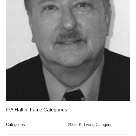
IPA Hall of Fame Categories
Categories:
2005
,
K
,
Living Category