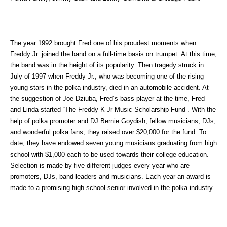
The year 1992 brought Fred one of his proudest moments when
Freddy Jr. joined the band on a full-time basis on trumpet. At this time,
the band was in the height of its popularity. Then tragedy struck in
July of 1997 when Freddy Jr., who was becoming one of the rising
young stars in the polka industry, died in an automobile accident. At
the suggestion of Joe Dziuba, Fred’s bass player at the time, Fred
and Linda started “The Freddy K Jr Music Scholarship Fund”. With the
help of polka promoter and DJ Bernie Goydish, fellow musicians, DJs,
and wonderful polka fans, they raised over $20,000 for the fund. To
date, they have endowed seven young musicians graduating from high
school with $1,000 each to be used towards their college education.
Selection is made by five different judges every year who are
promoters, DJs, band leaders and musicians. Each year an award is
made to a promising high school senior involved in the polka industry.