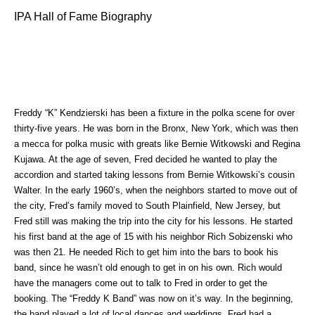
IPA Hall of Fame Biography
Freddy “K” Kendzierski has been a fixture in the polka scene for over
thirty-five years. He was born in the Bronx, New York, which was then
a mecca for polka music with greats like Bernie Witkowski and Regina
Kujawa. At the age of seven, Fred decided he wanted to play the
accordion and started
taking lessons from Bernie Witkowski’s cousin
Walter. In the early 1960’s, when the neighbors started to move out of
the city, Fred’s family moved to South Plainfield, New Jersey, but
Fred still was making the trip into the city for his lessons. He started
his first band at the age of 15 with his neighbor Rich Sobizenski who
was then 21. He needed Rich to get him into the bars to book his
band, since he wasn’t old enough to get in on his own. Rich would
have the managers come out to talk to Fred in order to get the
booking. The “Freddy K Band” was now on it’s way. In the beginning,
the band played a lot of local dances and weddings. Fred had a