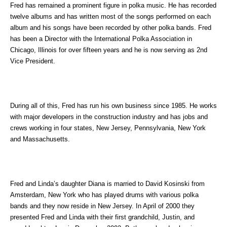
Fred has remained a prominent figure in polka music. He has recorded
twelve albums and has written most of the songs performed on each
album and his songs have been recorded by other polka bands. Fred
has been a Director with the International Polka Association in
Chicago, Illinois for over fifteen years and he is now serving as 2nd
Vice President.
During all of this, Fred has run his own business since 1985. He works
with major developers in the construction industry and has jobs and
crews working in four states, New Jersey, Pennsylvania, New York
and Massachusetts.
Fred and Linda’s daughter Diana is married to David Kosinski from
Amsterdam, New York who has played drums with various polka
bands and they now reside in New Jersey. In April of 2000 they
presented Fred and Linda with their first grandchild, Justin, and