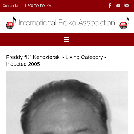
Skip
Contact Us
1-800-TO-POLKA
to
content
Freddy “K” Kendzierski - Living Category -
Inducted 2005