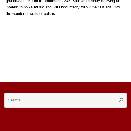
granddaughter, Lea in December 2002. Both are already showing an
interest in polka music and will undoubtedly follow their Dziadzi into
the wonderful world of polkas.
Se
Searc
for