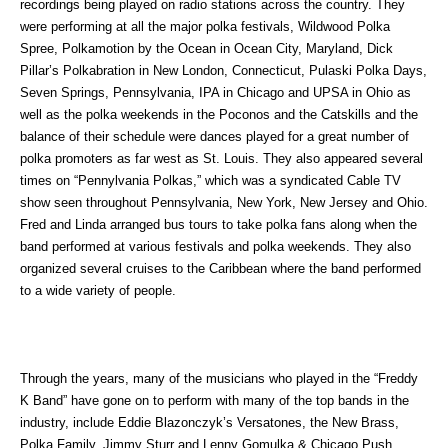
recordings being played on radio stations across the country. They
were performing at all the major polka festivals, Wildwood Polka
Spree, Polkamotion by the Ocean in Ocean City, Maryland, Dick
Pillar’s Polkabration in New London, Connecticut, Pulaski Polka Days,
Seven Springs, Pennsylvania, IPA in Chicago and UPSA in Ohio as
well as the polka weekends in the Poconos and the Catskills and the
balance of their schedule were dances played for a great number of
polka promoters as far west as St. Louis. They also appeared several
times on “Pennylvania Polkas,” which was a syndicated Cable TV
show seen throughout Pennsylvania, New York, New Jersey and Ohio.
Fred and Linda arranged bus tours to take polka fans along when the
band performed at various festivals and polka weekends. They also
organized several cruises to the Caribbean where the band performed
to a wide variety of people.
Through the years, many of the musicians who played in the “Freddy
K Band” have gone on to perform with many of the top bands in the
industry, include Eddie Blazonczyk’s Versatones, the New Brass,
Polka Family, Jimmy Sturr and Lenny Gomulka & Chicago Push.