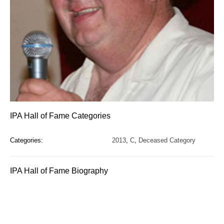
IPA Hall of Fame Categories
Categories:
2013
,
C
,
Deceased Category
IPA Hall of Fame Biography