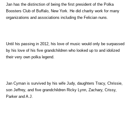
Jan has the distinction of being the first president of the Polka
Boosters Club of Buffalo, New York. He did charity work for many
organizations and associations including the Felician nuns.
Until his passing in 2012, his love of music would only be surpassed
by his love of his five grandchildren who looked up to and idolized
their very own polka legend.
Jan Cyman is survived by his wife Judy, daughters Tracy, Chrissie,
son Jeffrey, and five grandchildren Ricky Lynn, Zachary, Crissy,
Parker and A.J.