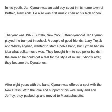
In his youth, Jan Cyman was an avid boy scout in his home-town of
Buffalo, New York. He also was first music chair at his high school.
The year was 1965, Buffalo, New York. Fifteen-year-old Jan Cyman
played the trumpet in school. A couple of good friends, Larry Trojak
and Whitey Ryniec, wanted to start a polka band, but Cyman had no
idea what polka music was. They brought him to see polka bands in
the area so he could get a feel for the style of music. Shortly after,
they became the Dynatones.
After eight years with the band, Cyman was offered a spot with the
New Brass. With the love and support of his wife Judy and son
Jeffrey, they packed up and moved to Massachusetts.