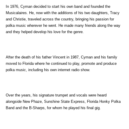
In 1976, Cyman decided to start his own band and founded the
Musicalaires. He, now with the additions of his two daughters, Tracy
and Christie, traveled across the country, bringing his passion for
polka music wherever he went. He made many friends along the way
and they helped develop his love for the genre.
After the death of his father Vincent in 1987, Cyman and his family
moved to Florida where he continued to play, promote and produce
polka music, including his own internet radio show.
Over the years, his signature trumpet and vocals were heard
alongside New Phaze, Sunshine State Express, Florida Honky Polka
Band and the B-Sharps, for whom he played his final gig.