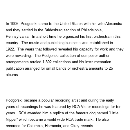
In 1906 Podgorski came to the United States with his wife Alexandra
and they settled in the Bridesburg section of Philadelphia,
Pennsylvania. In a short time he organized his first orchestra in this
country. The music and publishing business was established in
1922. The years that followed revealed his capacity for work and they
were rewarding. The Podgorski collection of composer-author
arrangements totaled 1,392 collections and his instrumentation
publication arranged for small bands or orchestra amounts to 25
albums.
Podgorski became a popular recording artist and during the early
years of recordings he was featured by RCA Victor recordings for ten
years. RCA awarded him a replica of the famous dog named “Little
Nipper” which became a world wide RCA trade mark. He also
recorded for Columbia, Harmonia, and Okey records.