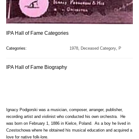
IPA Hall of Fame Categories
Categories:
1978
,
Deceased Category
,
P
IPA Hall of Fame Biography
Ignacy Podgorski was a musician, composer, arranger, publisher,
recording artist and violinist who conducted his own orchestra. He
was born on February 1, 1886 in Kielce, Poland. As a boy he lived in
Czestochowa where he obtained his musical education and acquired a
love for native folk-lore.