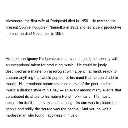
Alexandra, the first wife of Podgorski died in 1950. He married the
present Sophie Podgorski Namiotka in 1951 and led a very productive
life until he died November 5, 1957.
As a person Ignacy Podgorski was a jovial outgoing personality with
an exceptional talent for producing music. He could be justly
described as a master phraseologist with a pencil at hand, ready to
capture anything that would pop out of his mind that he could add to
music. His emotional nature revealed a love of the poet, and his
music a distinct style of his day — an event among many events that
contributed its share to his native Polish folk-music. His music
speaks for itself; it is lively and inspiring. Its aim was to please the
people and oddly the source was the people. And yet, he was a
modest man who found happiness in music.