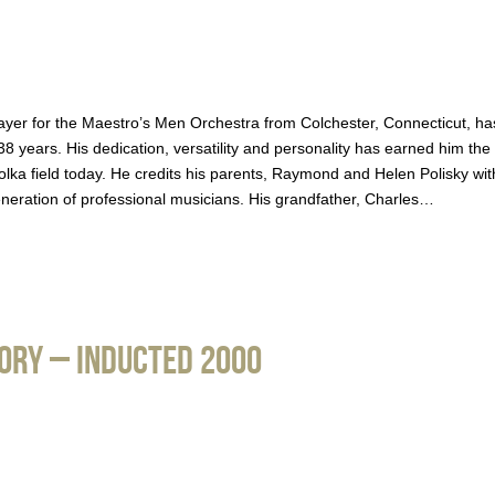
ayer for the Maestro’s Men Orchestra from Colchester, Connecticut, ha
8 years. His dedication, versatility and personality has earned him the
 polka field today. He credits his parents, Raymond and Helen Polisky wit
eneration of professional musicians. His grandfather, Charles…
gory – Inducted 2000