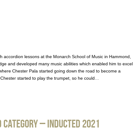
with accordion lessons at the Monarch School of Music in Hammond,
dge and developed many music abilities which enabled him to excel
int where Chester Pala started going down the road to become a
, Chester started to play the trumpet, so he could…
 Category – Inducted 2021