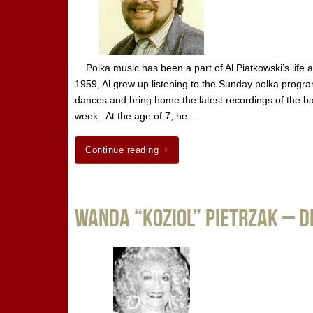
Polka music has been a part of Al Piatkowski’s life
1959, Al grew up listening to the Sunday polka progra
dances and bring home the latest recordings of the ban
week. At the age of 7, he…
Continue reading
Wanda “Koziol” Pietrzak – 