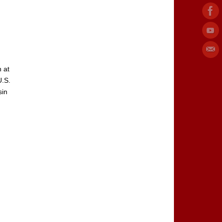
 at
U.S.
sin