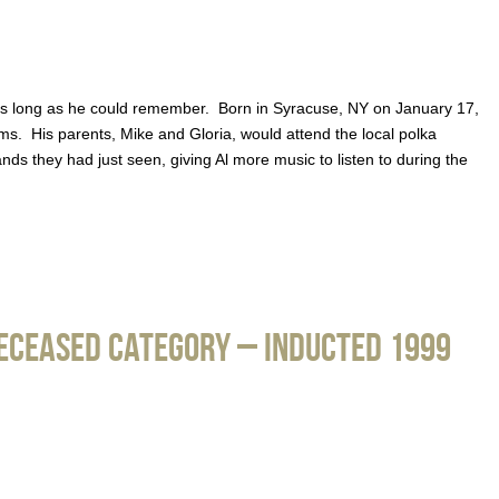
 as long as he could remember. Born in Syracuse, NY on January 17,
ms. His parents, Mike and Gloria, would attend the local polka
ds they had just seen, giving Al more music to listen to during the
Deceased Category – Inducted 1999