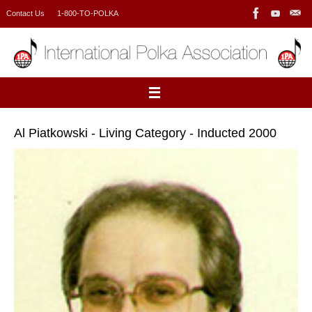
Skip
Contact Us
1-800-TO-POLKA
to
content
Al Piatkowski - Living Category - Inducted 2000