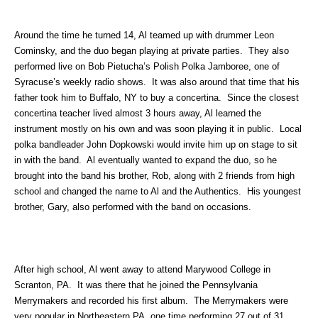
Around the time he turned 14, Al teamed up with drummer Leon
Cominsky, and the duo began playing at private parties. They also
performed live on Bob Pietucha’s Polish Polka Jamboree, one of
Syracuse’s weekly radio shows. It was also around that time that his
father took him to Buffalo, NY to buy a concertina. Since the closest
concertina teacher lived almost 3 hours away, Al learned the
instrument mostly on his own and was soon playing it in public. Local
polka bandleader John Dopkowski would invite him up on stage to sit
in with the band. Al eventually wanted to expand the duo, so he
brought into the band his brother, Rob, along with 2 friends from high
school and changed the name to Al and the Authentics. His youngest
brother, Gary, also performed with the band on occasions.
After high school, Al went away to attend Marywood College in
Scranton, PA. It was there that he joined the Pennsylvania
Merrymakers and recorded his first album. The Merrymakers were
very popular in Northeastern PA, one time performing 27 out of 31