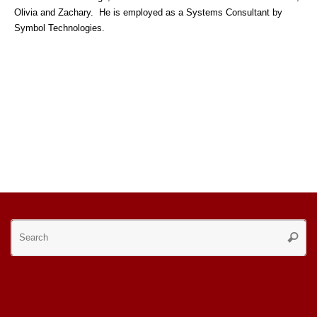
Olivia and Zachary. He is employed as a Systems Consultant by
Symbol Technologies.
Se
Searc
for