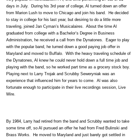
days in July. During his 3rd year of college, Al turned down an offer
from Marion Lush to move to Chicago and join his band. He decided
to stay in college for his last year, but desiring to do a little more
traveling, joined Jan Cyman’s Musicalaires. About the time Al
graduated from college with a Bachelor’s Degree in Business
Administration, he received a call from the Dynatones. Eager to play
with the popular band, he turned down a good paying job offer in
Maryland and moved to Buffalo. With the heavy traveling schedule of
the Dynatones, Al knew he could never hold down a full time job and
playing with the band, so he worked part time as a grocery stock boy.
Playing next to Larry Trojak and Scrubby Seweryniak was an
experience that influenced him for years to come. Al was also
fortunate enough to participate in their live recordings session, Live
Wire.
By 1984, Larry had retired from the band and Scrubby wanted to take
some time off, so Al pursued an offer he had from Fred Bulinski and
Brass Works. He moved to Maryland and just barely got settled in