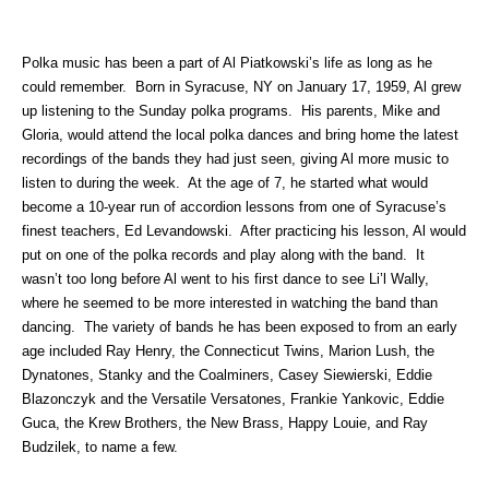
Polka music has been a part of Al Piatkowski’s life as long as he
could remember. Born in Syracuse, NY on January 17, 1959, Al grew
up listening to the Sunday polka programs. His parents, Mike and
Gloria, would attend the local polka dances and bring home the latest
recordings of the bands they had just seen, giving Al more music to
listen to during the week. At the age of 7, he started what would
become a 10-year run of accordion lessons from one of Syracuse’s
finest teachers, Ed Levandowski. After practicing his lesson, Al would
put on one of the polka records and play along with the band. It
wasn’t too long before Al went to his first dance to see Li’l Wally,
where he seemed to be more interested in watching the band than
dancing. The variety of bands he has been exposed to from an early
age included Ray Henry, the Connecticut Twins, Marion Lush, the
Dynatones, Stanky and the Coalminers, Casey Siewierski, Eddie
Blazonczyk and the Versatile Versatones, Frankie Yankovic, Eddie
Guca, the Krew Brothers, the New Brass, Happy Louie, and Ray
Budzilek, to name a few.