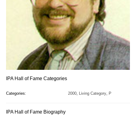
IPA Hall of Fame Categories
Categories:
2000
,
Living Category
,
P
IPA Hall of Fame Biography