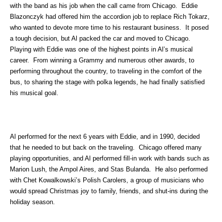
with the band as his job when the call came from Chicago. Eddie
Blazonczyk had offered him the accordion job to replace Rich Tokarz,
who wanted to devote more time to his restaurant business. It posed
a tough decision, but Al packed the car and moved to Chicago.
Playing with Eddie was one of the highest points in Al’s musical
career. From winning a Grammy and numerous other awards, to
performing throughout the country, to traveling in the comfort of the
bus, to sharing the stage with polka legends, he had finally satisfied
his musical goal.
Al performed for the next 6 years with Eddie, and in 1990, decided
that he needed to but back on the traveling. Chicago offered many
playing opportunities, and Al performed fill-in work with bands such as
Marion Lush, the Ampol Aires, and Stas Bulanda. He also performed
with Chet Kowalkowski’s Polish Carolers, a group of musicians who
would spread Christmas joy to family, friends, and shut-ins during the
holiday season.