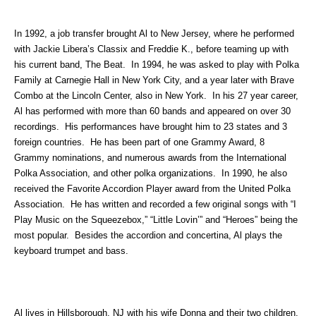
In 1992, a job transfer brought Al to New Jersey, where he performed
with Jackie Libera’s Classix and Freddie K., before teaming up with
his current band, The Beat. In 1994, he was asked to play with Polka
Family at Carnegie Hall in New York City, and a year later with Brave
Combo at the Lincoln Center, also in New York. In his 27 year career,
Al has performed with more than 60 bands and appeared on over 30
recordings. His performances have brought him to 23 states and 3
foreign countries. He has been part of one Grammy Award, 8
Grammy nominations, and numerous awards from the International
Polka Association, and other polka organizations. In 1990, he also
received the Favorite Accordion Player award from the United Polka
Association. He has written and recorded a few original songs with “I
Play Music on the Squeezebox,” “Little Lovin’” and “Heroes” being the
most popular. Besides the accordion and concertina, Al plays the
keyboard trumpet and bass.
Al lives in Hillsborough, NJ with his wife Donna and their two children,