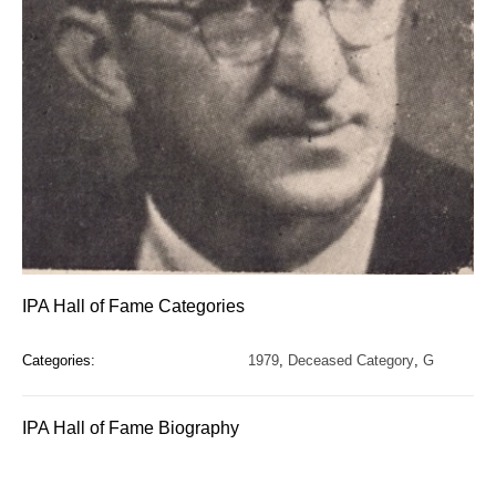
IPA Hall of Fame Categories
Categories:
1979
,
Deceased Category
,
G
IPA Hall of Fame Biography