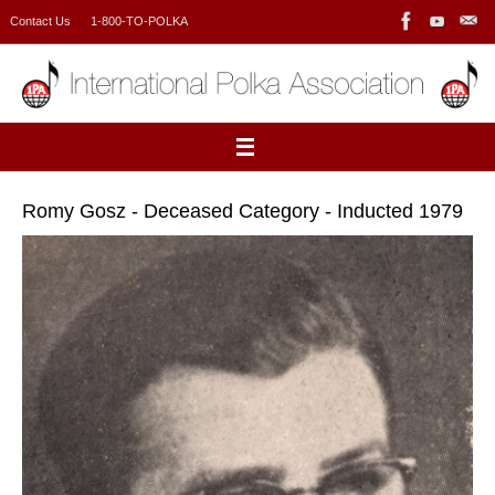
Skip
Contact Us
1-800-TO-POLKA
to
content
Romy Gosz - Deceased Category - Inducted 1979