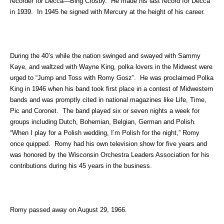
recorder for Decca—Bing Crosby. He made his last record for Decca
in 1939. In 1945 he signed with Mercury at the height of his career.
During the 40’s while the nation swinged and swayed with Sammy
Kaye, and waltzed with Wayne King, polka lovers in the Midwest were
urged to “Jump and Toss with Romy Gosz”. He was proclaimed Polka
King in 1946 when his band took first place in a contest of Midwestern
bands and was promptly cited in national magazines like Life, Time,
Pic and Coronet. The band played six or seven nights a week for
groups including Dutch, Bohemian, Belgian, German and Polish.
“When I play for a Polish wedding, I’m Polish for the night,” Romy
once quipped. Romy had his own television show for five years and
was honored by the Wisconsin Orchestra Leaders Association for his
contributions during his 45 years in the business.
Romy passed away on August 29, 1966.