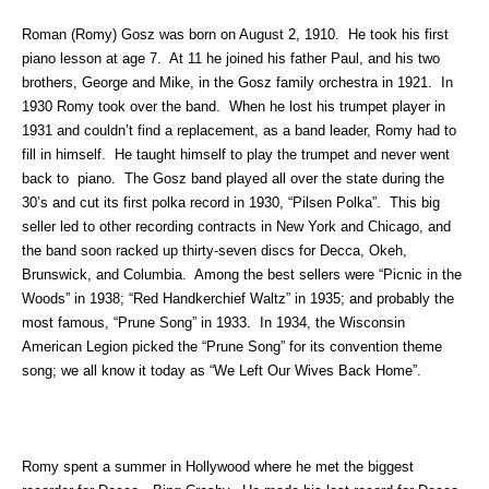
Roman (Romy) Gosz was born on August 2, 1910. He took his first
piano lesson at age 7. At 11 he joined his father Paul, and his two
brothers, George and Mike, in the Gosz family orchestra in 1921. In
1930 Romy took over the band. When he lost his trumpet player in
1931 and couldn’t find a replacement, as a band leader, Romy had to
fill in himself. He taught himself to play the trumpet and never went
back to piano. The Gosz band played all over the state during the
30’s and cut its first polka record in 1930, “Pilsen Polka”. This big
seller led to other recording contracts in New York and Chicago, and
the band soon racked up thirty-seven discs for Decca, Okeh,
Brunswick, and Columbia. Among the best sellers were “Picnic in the
Woods” in 1938; “Red Handkerchief Waltz” in 1935; and probably the
most famous, “Prune Song” in 1933. In 1934, the Wisconsin
American Legion picked the “Prune Song” for its convention theme
song; we all know it today as “We Left Our Wives Back Home”.
Romy spent a summer in Hollywood where he met the biggest