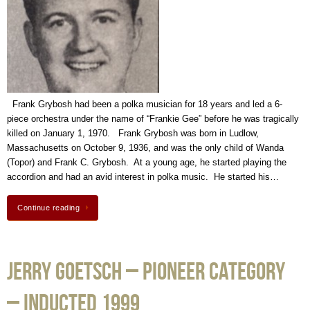
Frank Grybosh had been a polka musician for 18 years and led a 6-
piece orchestra under the name of “Frankie Gee” before he was tragically
killed on January 1, 1970. Frank Grybosh was born in Ludlow,
Massachusetts on October 9, 1936, and was the only child of Wanda
(Topor) and Frank C. Grybosh. At a young age, he started playing the
accordion and had an avid interest in polka music. He started his…
Continue reading
Jerry Goetsch – Pioneer Category
– Inducted 1999