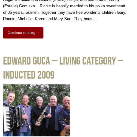
(Estelle) Gomulka. Richie is happily married to his polka sweetheart
of 35 years, Suellen. Together they have five wonderful children Gary,
Ronnie, Michelle, Karen and Mary Sue. They boast…
Continue reading
Edward Guca – Living Category –
Inducted 2009