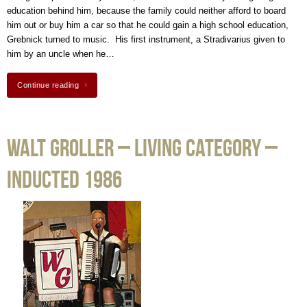
education behind him, because the family could neither afford to board
him out or buy him a car so that he could gain a high school education,
Grebnick turned to music. His first instrument, a Stradivarius given to
him by an uncle when he…
Continue reading
Walt Groller – Living Category –
Inducted 1986