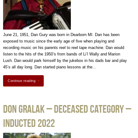
June 21, 1951, Dan Gury was born in Dearborn MI. Dan has been
exposed to music since the early age of five when playing and
recording music on his parents reel to reel tape machine. Dan would
listen to the hits of the 1950’s from bands of Li’l Wally and Marion
Lush. Dan would park himself by the jukebox in his dads bar and play
45’s all day long. Dan started piano lessons at the…
Continue reading
Don Gralak – Deceased Category –
Inducted 2022