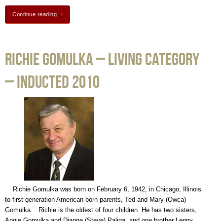
Continue reading
Richie Gomulka – Living Category
– Inducted 2010
Richie Gomulka was born on February 6, 1942, in Chicago, Illinois
to first generation American-born parents, Ted and Mary (Owca)
Gomulka. Richie is the oldest of four children. He has two sisters,
Angie Gomulka and Dianne (Steve) Paliga, and one brother Lenny