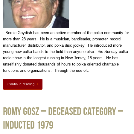
Bernie Goydish has been an active member of the polka community for
more than 28 years. He is a musician, bandleader, promoter, record
manufacturer, distributor, and polka disc jockey. He introduced more
young new polka bands to the field than anyone else. His Sunday polka
radio show is the longest running in New Jersey, 18 years. He has
unselfishly donated thousands of hours to polka oriented charitable
functions and organizations. Through the use of…
Continue reading
Romy Gosz – Deceased Category –
Inducted 1979