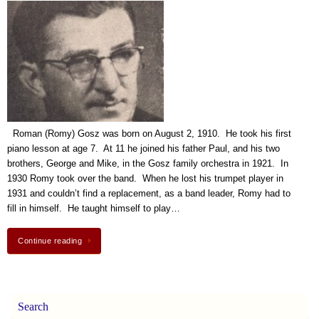
Roman (Romy) Gosz was born on August 2, 1910. He took his first
piano lesson at age 7. At 11 he joined his father Paul, and his two
brothers, George and Mike, in the Gosz family orchestra in 1921. In
1930 Romy took over the band. When he lost his trumpet player in
1931 and couldn’t find a replacement, as a band leader, Romy had to
fill in himself. He taught himself to play…
Continue reading
Search