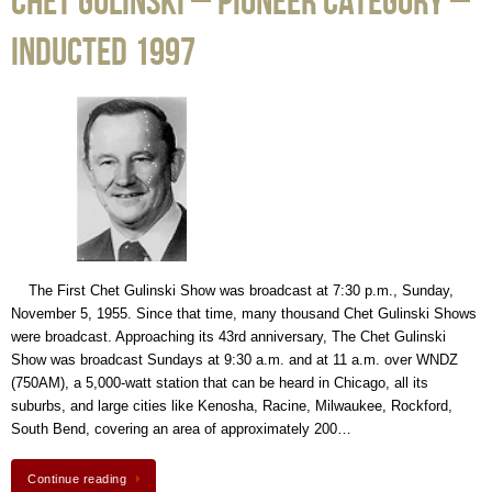
Chet Gulinski – Pioneer Category –
Inducted 1997
The First Chet Gulinski Show was broadcast at 7:30 p.m., Sunday,
November 5, 1955. Since that time, many thousand Chet Gulinski Shows
were broadcast. Approaching its 43rd anniversary, The Chet Gulinski
Show was broadcast Sundays at 9:30 a.m. and at 11 a.m. over WNDZ
(750AM), a 5,000-watt station that can be heard in Chicago, all its
suburbs, and large cities like Kenosha, Racine, Milwaukee, Rockford,
South Bend, covering an area of approximately 200…
Continue reading