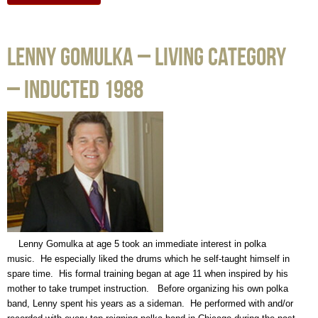
Lenny Gomulka – Living Category
– Inducted 1988
Lenny Gomulka at age 5 took an immediate interest in polka
music. He especially liked the drums which he self-taught himself in
spare time. His formal training began at age 11 when inspired by his
mother to take trumpet instruction. Before organizing his own polka
band, Lenny spent his years as a sideman. He performed with and/or