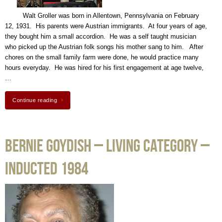
Walt Groller was born in Allentown, Pennsylvania on February
12, 1931. His parents were Austrian immigrants. At four years of age,
they bought him a small accordion. He was a self taught musician
who picked up the Austrian folk songs his mother sang to him. After
chores on the small family farm were done, he would practice many
hours everyday. He was hired for his first engagement at age twelve,
…
Continue reading
Bernie Goydish – Living Category –
Inducted 1984