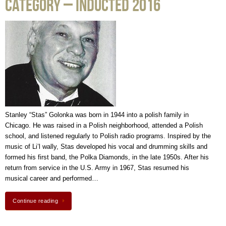
Category – Inducted 2016
Stanley “Stas” Golonka was born in 1944 into a polish family in
Chicago. He was raised in a Polish neighborhood, attended a Polish
school, and listened regularly to Polish radio programs. Inspired by the
music of Li’l wally, Stas developed his vocal and drumming skills and
formed his first band, the Polka Diamonds, in the late 1950s. After his
return from service in the U.S. Army in 1967, Stas resumed his
musical career and performed…
Continue reading