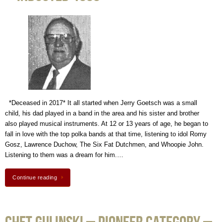
*Deceased in 2017* It all started when Jerry Goetsch was a small
child, his dad played in a band in the area and his sister and brother
also played musical instruments. At 12 or 13 years of age, he began to
fall in love with the top polka bands at that time, listening to idol Romy
Gosz, Lawrence Duchow, The Six Fat Dutchmen, and Whoopie John.
Listening to them was a dream for him.…
Continue reading