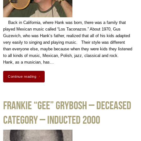
Back in California, where Hank was born, there was a family that
played Mexican music called “Los Taconazos.” About 1970, Gus
Guzevich, who was Hank’s father, realized that all of his kids adapted
very easily to singing and playing music. Their style was different
than everyone else, maybe because when they were kids they listened
to all kinds of music, Mexican, Polish, jazz, classical and rock.
Hank, as a musician, has…
Continue reading
Frankie “Gee” Grybosh – Deceased
Category – Inducted 2000