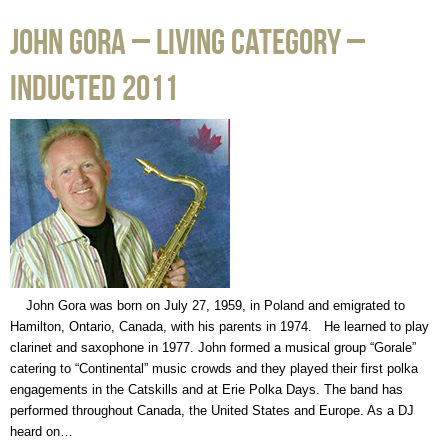
John Gora – Living Category –
Inducted 2011
John Gora was born on July 27, 1959, in Poland and emigrated to
Hamilton, Ontario, Canada, with his parents in 1974. He learned to play
clarinet and saxophone in 1977. John formed a musical group “Gorale”
catering to “Continental” music crowds and they played their first polka
engagements in the Catskills and at Erie Polka Days. The band has
performed throughout Canada, the United States and Europe. As a DJ
heard on…