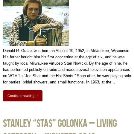
Donald R. Gralak was born on August 19, 1952, in Milwaukee, Wisconsin.
His father bought him his first concertina at the age of six, and he was
taught by local Milwaukee virtuoso Stan Nowicki. By the age of nine, he
had performed publicly on radio and made several television appearances
on WTMJ’s “Joe Shot and the Hot Shots.” Soon after, he was playing solo
for parties, bridal showers, and small functions. In 1963, at the…
Continue reading
Stanley “Stas” Golonka – Living