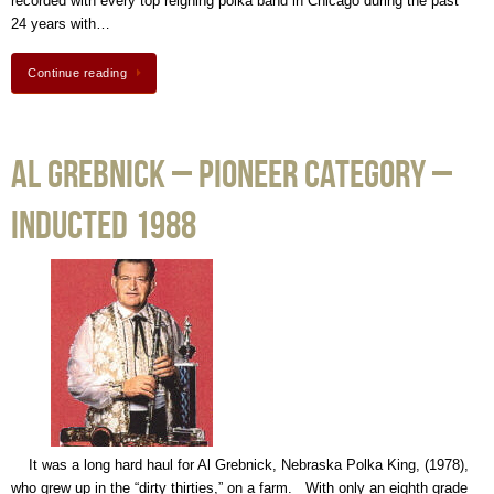
recorded with every top reigning polka band in Chicago during the past
24 years with…
Continue reading
Al Grebnick – Pioneer Category –
Inducted 1988
It was a long hard haul for Al Grebnick, Nebraska Polka King, (1978),
who grew up in the “dirty thirties,” on a farm. With only an eighth grade