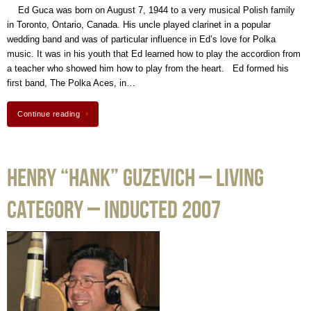
Ed Guca was born on August 7, 1944 to a very musical Polish family
in Toronto, Ontario, Canada. His uncle played clarinet in a popular
wedding band and was of particular influence in Ed’s love for Polka
music. It was in his youth that Ed learned how to play the accordion from
a teacher who showed him how to play from the heart. Ed formed his
first band, The Polka Aces, in…
Continue reading
Henry “Hank” Guzevich – Living
Category – Inducted 2007