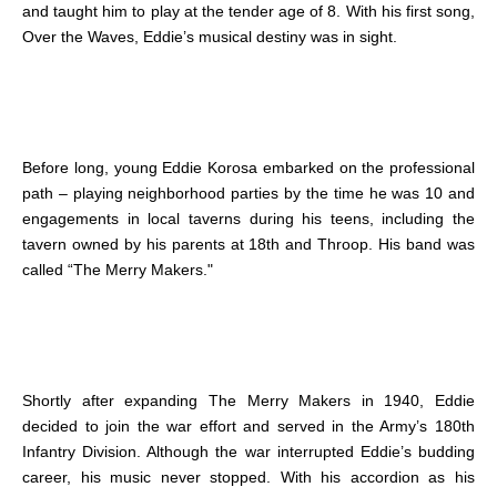
and taught him to play at the tender age of 8. With his first song,
Over the Waves, Eddie’s musical destiny was in sight.
Before long, young Eddie Korosa embarked on the professional
path – playing neighborhood parties by the time he was 10 and
engagements in local taverns during his teens, including the
tavern owned by his parents at 18th and Throop. His band was
called “The Merry Makers."
Shortly after expanding The Merry Makers in 1940, Eddie
decided to join the war effort and served in the Army’s 180th
Infantry Division. Although the war interrupted Eddie’s budding
career, his music never stopped. With his accordion as his