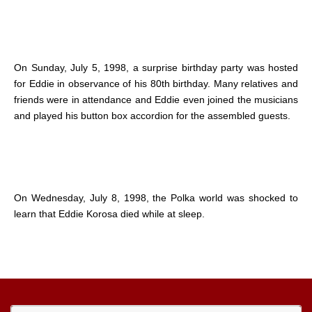
On Sunday, July 5, 1998, a surprise birthday party was hosted
for Eddie in observance of his 80th birthday. Many relatives and
friends were in attendance and Eddie even joined the musicians
and played his button box accordion for the assembled guests.
On Wednesday, July 8, 1998, the Polka world was shocked to
learn that Eddie Korosa died while at sleep.