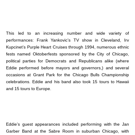
This led to an increasing number and wide variety of
performances: Frank Yankovic’s TV show in Cleveland, Irv
Kupcinet’s Purple Heart Cruises through 1994, numerous ethnic
fests named Oktoberfests sponsored by the City of Chicago,
political parties for Democrats and Republicans alike (where
Eddie performed before mayors and governors,) and several
occasions at Grant Park for the Chicago Bulls Championship
celebrations. Eddie and his band also took 15 tours to Hawaii
and 15 tours to Europe.
Eddie’s guest appearances included performing with the Jan
Garber Band at the Sabre Room in suburban Chicago, with