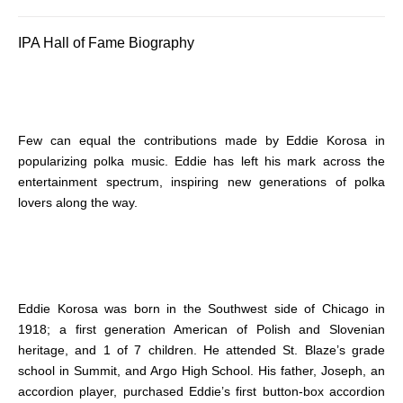
IPA Hall of Fame Biography
Few can equal the contributions made by Eddie Korosa in
popularizing polka music. Eddie has left his mark across the
entertainment spectrum, inspiring new generations of polka
lovers along the way.
Eddie Korosa was born in the Southwest side of Chicago in
1918; a first generation American of Polish and Slovenian
heritage, and 1 of 7 children. He attended St. Blaze’s grade
school in Summit, and Argo High School. His father, Joseph, an
accordion player, purchased Eddie’s first button-box accordion