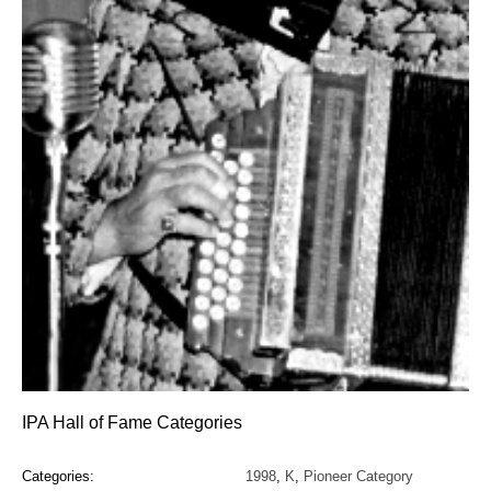
IPA Hall of Fame Categories
Categories:
1998
,
K
,
Pioneer Category