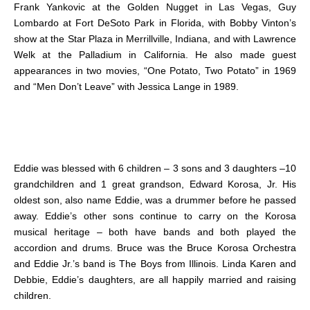
Frank Yankovic at the Golden Nugget in Las Vegas, Guy
Lombardo at Fort DeSoto Park in Florida, with Bobby Vinton’s
show at the Star Plaza in Merrillville, Indiana, and with Lawrence
Welk at the Palladium in California. He also made guest
appearances in two movies, “One Potato, Two Potato” in 1969
and “Men Don’t Leave” with Jessica Lange in 1989.
Eddie was blessed with 6 children – 3 sons and 3 daughters –10
grandchildren and 1 great grandson, Edward Korosa, Jr. His
oldest son, also name Eddie, was a drummer before he passed
away. Eddie’s other sons continue to carry on the Korosa
musical heritage – both have bands and both played the
accordion and drums. Bruce was the Bruce Korosa Orchestra
and Eddie Jr.’s band is The Boys from Illinois. Linda Karen and
Debbie, Eddie’s daughters, are all happily married and raising
children.