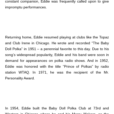
constant companion, Eddie was frequently called upon to give
impromptu performances.
Returning home, Eddie resumed playing at clubs like the Topaz
and Club Irene in Chicago. He wrote and recorded “The Baby
Doll Polka” in 1951 – a perennial favorite to this day. Due to his
song’s widespread popularity, Eddie and his band were soon in
demand for appearances on polka radio shows. And in 1952,
Eddie was honored with the title “Prince of Polkas” by radio
station WTAQ. In 1971, he was the recipient of the Mr.
Personality Award.
In 1954, Eddie built the Baby Doll Polka Club at 73rd and