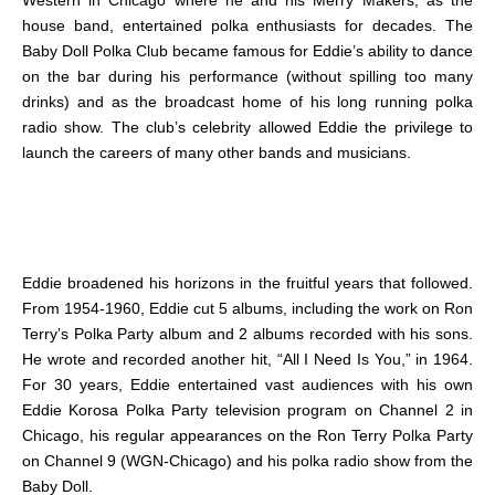
Western in Chicago where he and his Merry Makers, as the
house band, entertained polka enthusiasts for decades. The
Baby Doll Polka Club became famous for Eddie’s ability to dance
on the bar during his performance (without spilling too many
drinks) and as the broadcast home of his long running polka
radio show. The club’s celebrity allowed Eddie the privilege to
launch the careers of many other bands and musicians.
Eddie broadened his horizons in the fruitful years that followed.
From 1954-1960, Eddie cut 5 albums, including the work on Ron
Terry’s Polka Party album and 2 albums recorded with his sons.
He wrote and recorded another hit, “All I Need Is You,” in 1964.
For 30 years, Eddie entertained vast audiences with his own
Eddie Korosa Polka Party television program on Channel 2 in
Chicago, his regular appearances on the Ron Terry Polka Party
on Channel 9 (WGN-Chicago) and his polka radio show from the
Baby Doll.