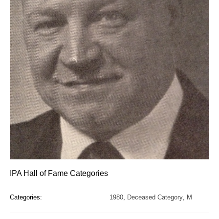
IPA Hall of Fame Categories
Categories:
1980
,
Deceased Category
,
M