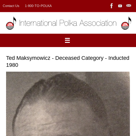
Skip
Contact Us
1-800-TO-POLKA
to
content
Ted Maksymowicz - Deceased Category - Inducted
1980