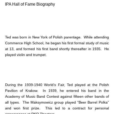
IPA Hall of Fame Biography
Ted was born in New York of Polish parentage. While attending
Commerce High School, he began his first formal study of music
at 13, and formed his first band shortly thereafter in 1935. He
played violin and trumpet.
During the 1939-1940 World’s Fair, Ted played at the Polish
Pavilion of Krakow. In 1939, he entered his band in the
Academy of Music Band Contest against fifteen other bands of
all types. The Maksymowicz group played “Beer Barrel Polka”
and won first prize. This led to a contract for personal
appearances at RKO Theaters.