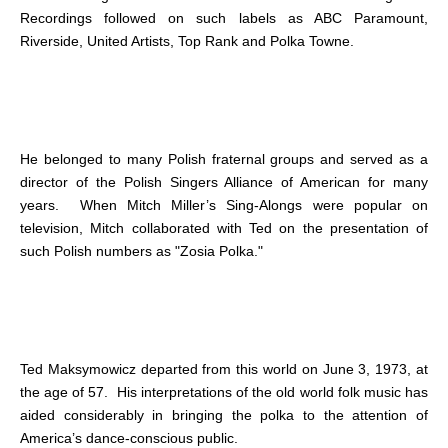
Recordings followed on such labels as ABC Paramount,
Riverside, United Artists, Top Rank and Polka Towne.
He belonged to many Polish fraternal groups and served as a
director of the Polish Singers Alliance of American for many
years. When Mitch Miller’s Sing-Alongs were popular on
television, Mitch collaborated with Ted on the presentation of
such Polish numbers as "Zosia Polka."
Ted Maksymowicz departed from this world on June 3, 1973, at
the age of 57. His interpretations of the old world folk music has
aided considerably in bringing the polka to the attention of
America’s dance-conscious public.