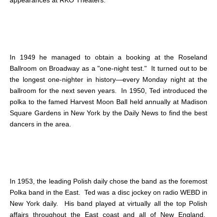
In 1949 he managed to obtain a booking at the Roseland
Ballroom on Broadway as a "one-night test." It turned out to be
the longest one-nighter in history—every Monday night at the
ballroom for the next seven years. In 1950, Ted introduced the
polka to the famed Harvest Moon Ball held annually at Madison
Square Gardens in New York by the Daily News to find the best
dancers in the area.
In 1953, the leading Polish daily chose the band as the foremost
Polka band in the East. Ted was a disc jockey on radio WEBD in
New York daily. His band played at virtually all the top Polish
affairs throughout the East coast and all of New England.