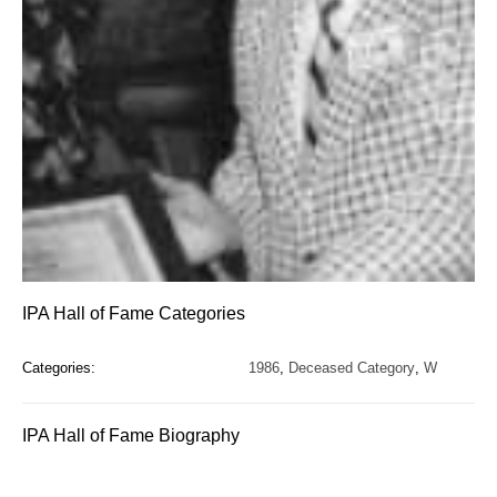
IPA Hall of Fame Categories
Categories:
1986
,
Deceased Category
,
W
IPA Hall of Fame Biography