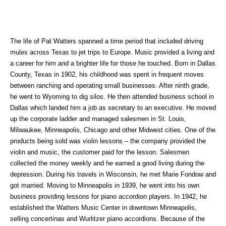
The life of Pat Watters spanned a time period that included driving
mules across Texas to jet trips to Europe. Music provided a living and
a career for him and a brighter life for those he touched. Born in Dallas
County, Texas in 1902, his childhood was spent in frequent moves
between ranching and operating small businesses. After ninth grade,
he went to Wyoming to dig silos. He then attended business school in
Dallas which landed him a job as secretary to an executive. He moved
up the corporate ladder and managed salesmen in St. Louis,
Milwaukee, Minneapolis, Chicago and other Midwest cities. One of the
products being sold was violin lessons – the company provided the
violin and music, the customer paid for the lesson. Salesmen
collected the money weekly and he earned a good living during the
depression. During his travels in Wisconsin, he met Marie Fondow and
got married. Moving to Minneapolis in 1939, he went into his own
business providing lessons for piano accordion players. In 1942, he
established the Watters Music Center in downtown Minneapolis,
selling concertinas and Wurlitzer piano accordions. Because of the