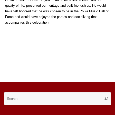
quality of life, preserved our heritage and built friendships. He would
have felt honored that he was chosen to be in the Polka Music Hall of
Fame and would have enjoyed the parties and socializing that
accompanies this celebration.
Se
Searc
for