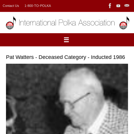
Skip
Contact Us
1-800-TO-POLKA
to
content
Pat Watters - Deceased Category - Inducted 1986