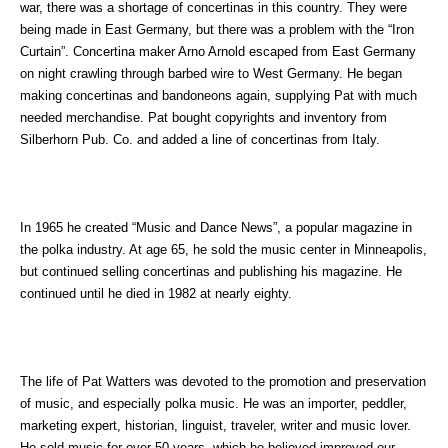
war, there was a shortage of concertinas in this country. They were
being made in East Germany, but there was a problem with the “Iron
Curtain”. Concertina maker Arno Arnold escaped from East Germany
on night crawling through barbed wire to West Germany. He began
making concertinas and bandoneons again, supplying Pat with much
needed merchandise. Pat bought copyrights and inventory from
Silberhorn Pub. Co. and added a line of concertinas from Italy.
In 1965 he created “Music and Dance News”, a popular magazine in
the polka industry. At age 65, he sold the music center in Minneapolis,
but continued selling concertinas and publishing his magazine. He
continued until he died in 1982 at nearly eighty.
The life of Pat Watters was devoted to the promotion and preservation
of music, and especially polka music. He was an importer, peddler,
marketing expert, historian, linguist, traveler, writer and music lover.
He sold music for over 50 years, which he believed improved our