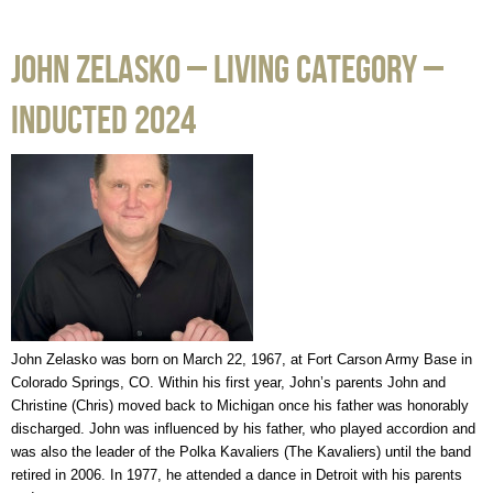
John Zelasko – Living Category –
Inducted 2024
John Zelasko was born on March 22, 1967, at Fort Carson Army Base in
Colorado Springs, CO. Within his first year, John’s parents John and
Christine (Chris) moved back to Michigan once his father was honorably
discharged. John was influenced by his father, who played accordion and
was also the leader of the Polka Kavaliers (The Kavaliers) until the band
retired in 2006. In 1977, he attended a dance in Detroit with his parents