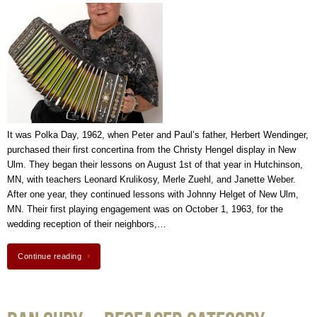
It was Polka Day, 1962, when Peter and Paul’s father, Herbert Wendinger,
purchased their first concertina from the Christy Hengel display in New
Ulm. They began their lessons on August 1st of that year in Hutchinson,
MN, with teachers Leonard Krulikosy, Merle Zuehl, and Janette Weber.
After one year, they continued lessons with Johnny Helget of New Ulm,
MN. Their first playing engagement was on October 1, 1963, for the
wedding reception of their neighbors,…
Continue reading