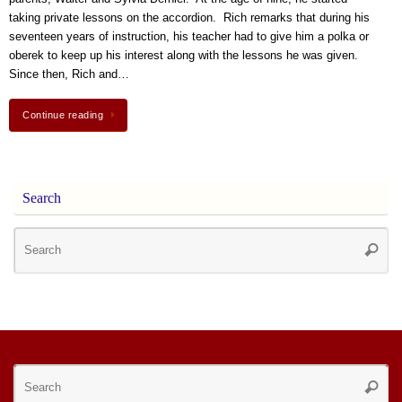
taking private lessons on the accordion. Rich remarks that during his
seventeen years of instruction, his teacher had to give him a polka or
oberek to keep up his interest along with the lessons he was given.
Since then, Rich and…
Continue reading
Search
Se
Searc
for
Se
Searc
for