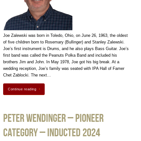
Joe Zalewski was born in Toledo, Ohio, on June 26, 1963, the oldest
of five children born to Rosemary (Bullinger) and Stanley Zalewski.
Joe’s first instrument is Drums, and he also plays Bass Guitar. Joe’s
first band was called the Peanuts Polka Band and included his
brothers Jim and John. In May 1978, Joe got his big break. At a
wedding reception, Joe’s family was seated with IPA Hall of Famer
Chet Zablocki. The next…
Continue reading
Peter Wendinger – Pioneer
Category – Inducted 2024