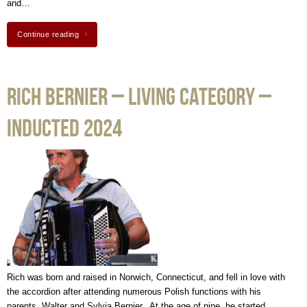
and…
Continue reading
Rich Bernier – Living Category –
Inducted 2024
Rich was born and raised in Norwich, Connecticut, and fell in love with
the accordion after attending numerous Polish functions with his
parents, Walter and Sylvia Bernier. At the age of nine, he started