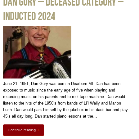
Dan Gury – Deceased Category –
Inducted 2024
June 21, 1951, Dan Gury was born in Dearborn MI. Dan has been
exposed to music since the early age of five when playing and
recording music on his parents reel to reel tape machine. Dan would
listen to the hits of the 1950’s from bands of Li’l Wally and Marion
Lush. Dan would park himself by the jukebox in his dads bar and play
45’s all day long. Dan started piano lessons at the…
Continue reading