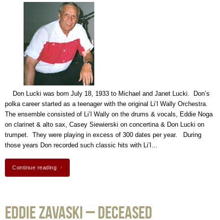
Don Lucki was born July 18, 1933 to Michael and Janet Lucki. Don’s
polka career started as a teenager with the original Li’l Wally Orchestra.
The ensemble consisted of Li’l Wally on the drums & vocals, Eddie Noga
on clarinet & alto sax, Casey Siewierski on concertina & Don Lucki on
trumpet. They were playing in excess of 300 dates per year. During
those years Don recorded such classic hits with Li’l…
Continue reading
Eddie Zavaski – Deceased