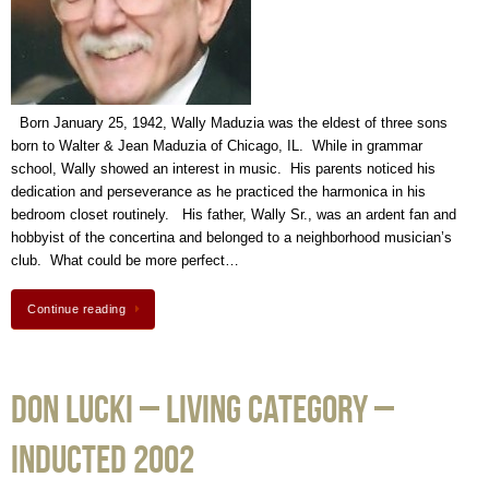
Born January 25, 1942, Wally Maduzia was the eldest of three sons
born to Walter & Jean Maduzia of Chicago, IL. While in grammar
school, Wally showed an interest in music. His parents noticed his
dedication and perseverance as he practiced the harmonica in his
bedroom closet routinely. His father, Wally Sr., was an ardent fan and
hobbyist of the concertina and belonged to a neighborhood musician’s
club. What could be more perfect…
Continue reading
Don Lucki – Living Category –
Inducted 2002