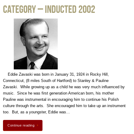
Category – Inducted 2002
Eddie Zavaski was born in January 31, 1924 in Rocky Hill,
Connecticut, (8 miles South of Hartford) to Stanley & Pauline
Zavaski. While growing up as a child he was very much influenced by
music. Since he was first generation American born, his mother
Pauline was instrumental in encouraging him to continue his Polish
culture through the arts. She encouraged him to take up an instrument
too. But, as a youngster, Eddie was…
Continue reading