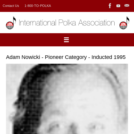
Skip
Contact Us
1-800-TO-POLKA
to
content
Adam Nowicki - Pioneer Category - Inducted 1995