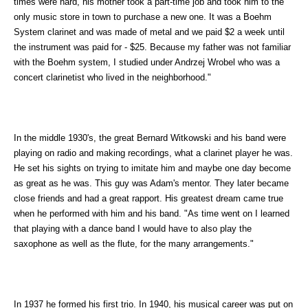
times were hard, his mother took a part-time job and took him to the
only music store in town to purchase a new one. It was a Boehm
System clarinet and was made of metal and we paid $2 a week until
the instrument was paid for - $25. Because my father was not familiar
with the Boehm system, I studied under Andrzej Wrobel who was a
concert clarinetist who lived in the neighborhood."
In the middle 1930's, the great Bernard Witkowski and his band were
playing on radio and making recordings, what a clarinet player he was.
He set his sights on trying to imitate him and maybe one day become
as great as he was. This guy was Adam's mentor. They later became
close friends and had a great rapport. His greatest dream came true
when he performed with him and his band. "As time went on I learned
that playing with a dance band I would have to also play the
saxophone as well as the flute, for the many arrangements."
In 1937 he formed his first trio. In 1940, his musical career was put on