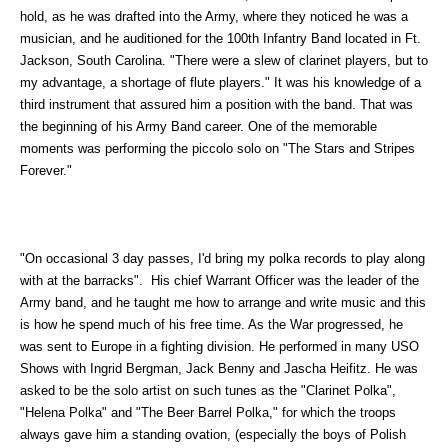
hold, as he was drafted into the Army, where they noticed he was a
musician, and he auditioned for the 100th Infantry Band located in Ft.
Jackson, South Carolina. "There were a slew of clarinet players, but to
my advantage, a shortage of flute players." It was his knowledge of a
third instrument that assured him a position with the band. That was
the beginning of his Army Band career. One of the memorable
moments was performing the piccolo solo on "The Stars and Stripes
Forever."
"On occasional 3 day passes, I'd bring my polka records to play along
with at the barracks". His chief Warrant Officer was the leader of the
Army band, and he taught me how to arrange and write music and this
is how he spend much of his free time. As the War progressed, he
was sent to Europe in a fighting division. He performed in many USO
Shows with Ingrid Bergman, Jack Benny and Jascha Heifitz. He was
asked to be the solo artist on such tunes as the "Clarinet Polka",
"Helena Polka" and "The Beer Barrel Polka," for which the troops
always gave him a standing ovation, (especially the boys of Polish