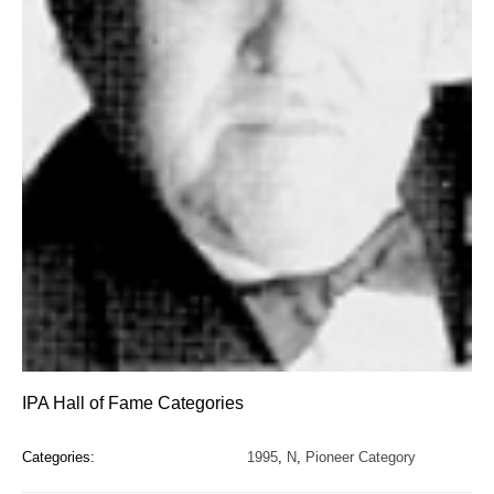
IPA Hall of Fame Categories
Categories:
1995
,
N
,
Pioneer Category