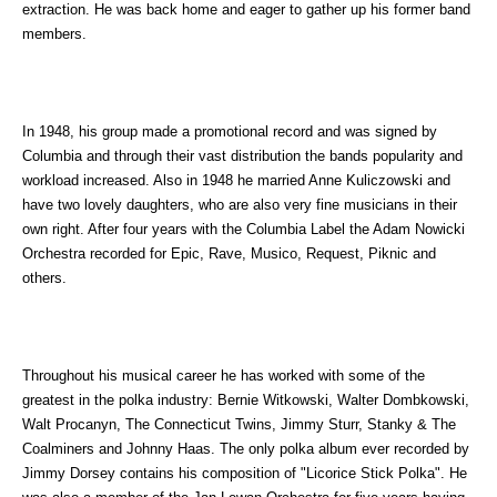
extraction. He was back home and eager to gather up his former band
members.
In 1948, his group made a promotional record and was signed by
Columbia and through their vast distribution the bands popularity and
workload increased. Also in 1948 he married Anne Kuliczowski and
have two lovely daughters, who are also very fine musicians in their
own right. After four years with the Columbia Label the Adam Nowicki
Orchestra recorded for Epic, Rave, Musico, Request, Piknic and
others.
Throughout his musical career he has worked with some of the
greatest in the polka industry: Bernie Witkowski, Walter Dombkowski,
Walt Procanyn, The Connecticut Twins, Jimmy Sturr, Stanky & The
Coalminers and Johnny Haas. The only polka album ever recorded by
Jimmy Dorsey contains his composition of "Licorice Stick Polka". He