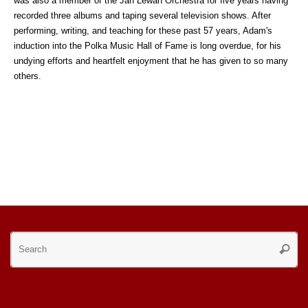
was also a member of the Jan Lewan Orchestra for five years having
recorded three albums and taping several television shows. After
performing, writing, and teaching for these past 57 years, Adam's
induction into the Polka Music Hall of Fame is long overdue, for his
undying efforts and heartfelt enjoyment that he has given to so many
others.
Se
Searc
for