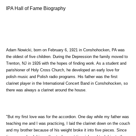
IPA Hall of Fame Biography
Adam Nowicki, born on February 6, 1921 in Conshohocken, PA was
the oldest of five children. During the Depression the family moved to
Trenton, NJ in 1926 with the hopes of finding work. As a student and
parishioner of Holy Cross Church, he developed an early love for
polish music and Polish radio programs. His father was the first
clarinet player in the International Concert Band in Conshohocken, so
there was always a clarinet around the house.
"But my first love was for the accordion. One day while my father was
teaching me and I was practicing, I laid the clarinet down on the couch
and my brother because of his weight broke it into five pieces. Since