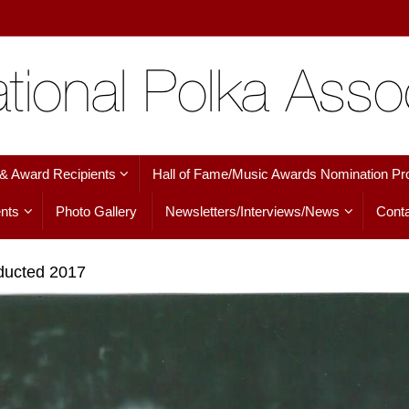
 & Award Recipients
Hall of Fame/Music Awards Nomination Pr
nts
Photo Gallery
Newsletters/Interviews/News
Conta
nducted 2017