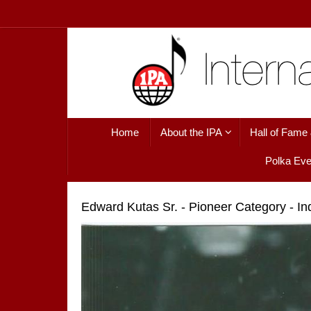
Skip
to
content
Skip
Home
About the IPA
Hall of Fame
to
content
Polka Eve
Edward Kutas Sr. - Pioneer Category - I