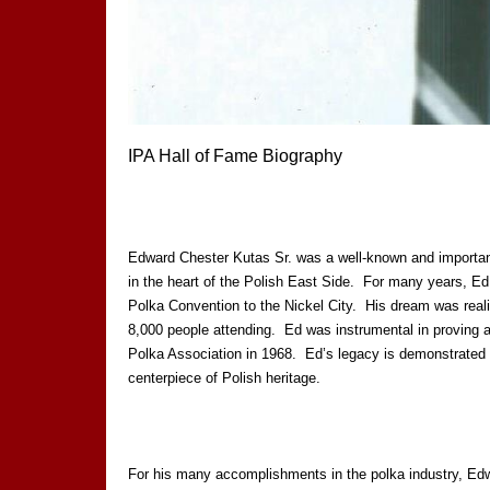
IPA Hall of Fame Biography
Edward Chester Kutas Sr. was a well-known and importan
in the heart of the Polish East Side. For many years, Ed 
Polka Convention to the Nickel City. His dream was reali
8,000 people attending. Ed was instrumental in proving a 
Polka Association in 1968. Ed’s legacy is demonstrated b
centerpiece of Polish heritage.
For his many accomplishments in the polka industry, Edwa