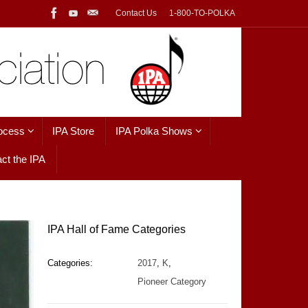
Contact Us
1-800-TO-POLKA
ocess
IPA Store
IPA Polka Shows
ct the IPA
IPA Hall of Fame Categories
Categories:
2017
,
K
,
Pioneer Category