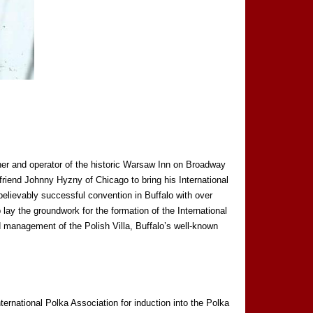
er and operator of the historic Warsaw Inn on Broadway
friend Johnny Hyzny of Chicago to bring his International
believably successful convention in Buffalo with over
lay the groundwork for the formation of the International
 management of the Polish Villa, Buffalo’s well-known
rnational Polka Association for induction into the Polka