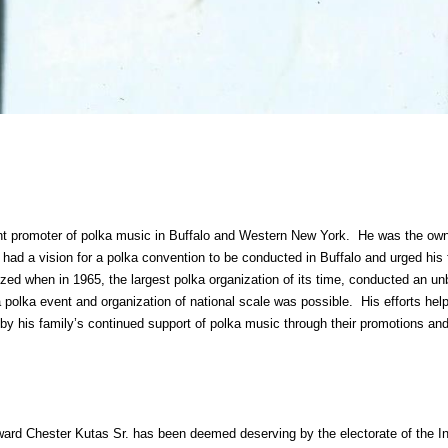
t promoter of polka music in Buffalo and Western New York. He was the own
had a vision for a polka convention to be conducted in Buffalo and urged his 
zed when in 1965, the largest polka organization of its time, conducted an un
polka event and organization of national scale was possible. His efforts help 
y his family’s continued support of polka music through their promotions and
rd Chester Kutas Sr. has been deemed deserving by the electorate of the Inte