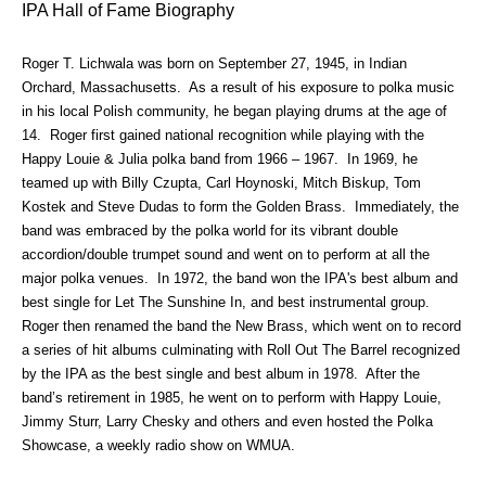
IPA Hall of Fame Biography
Roger T. Lichwala was born on September 27, 1945, in Indian
Orchard, Massachusetts. As a result of his exposure to polka music
in his local Polish community, he began playing drums at the age of
14. Roger first gained national recognition while playing with the
Happy Louie & Julia polka band from 1966 – 1967. In 1969, he
teamed up with Billy Czupta, Carl Hoynoski, Mitch Biskup, Tom
Kostek and Steve Dudas to form the Golden Brass. Immediately, the
band was embraced by the polka world for its vibrant double
accordion/double trumpet sound and went on to perform at all the
major polka venues. In 1972, the band won the IPA's best album and
best single for Let The Sunshine In, and best instrumental group.
Roger then renamed the band the New Brass, which went on to record
a series of hit albums culminating with Roll Out The Barrel recognized
by the IPA as the best single and best album in 1978. After the
band’s retirement in 1985, he went on to perform with Happy Louie,
Jimmy Sturr, Larry Chesky and others and even hosted the Polka
Showcase, a weekly radio show on WMUA.