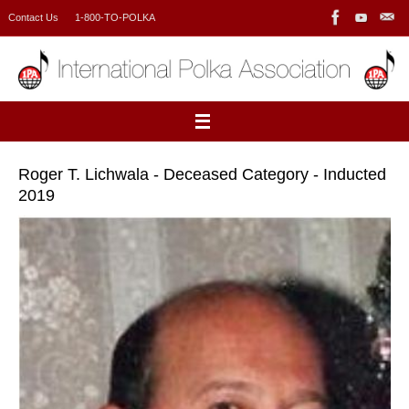
Skip
Contact Us
1-800-TO-POLKA
to
content
Roger T. Lichwala - Deceased Category - Inducted
2019