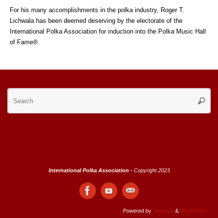
For his many accomplishments in the polka industry, Roger T.
Lichwala has been deemed deserving by the electorate of the
International Polka Association for induction into the Polka Music Hall
of Fame®.
Se
Searc
for
International Polka Association -
Copyright 2023
Powered by
Tempera
&
WordPress.