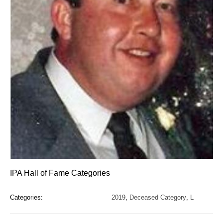
IPA Hall of Fame Categories
Categories:
2019
,
Deceased Category
,
L