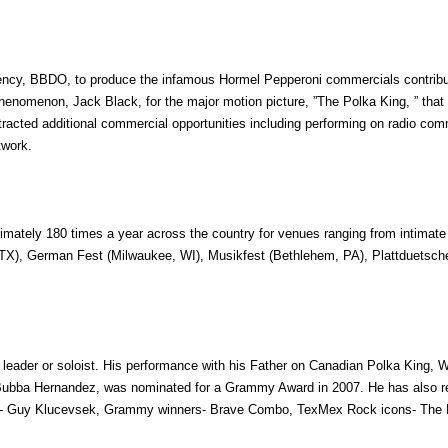
agency, BBDO, to produce the infamous Hormel Pepperoni commercials contribu
enomenon, Jack Black, for the major motion picture, ”The Polka King, ” that 
ttracted additional commercial opportunities including performing on radio co
twork.
mately 180 times a year across the country for venues ranging from intimate
, TX), German Fest (Milwaukee, WI), Musikfest (Bethlehem, PA), Plattduetsche
 leader or soloist. His performance with his Father on Canadian Polka King,
Bubba Hernandez, was nominated for a Grammy Award in 2007. He has also reco
er- Guy Klucevsek, Grammy winners- Brave Combo, TexMex Rock icons- The K