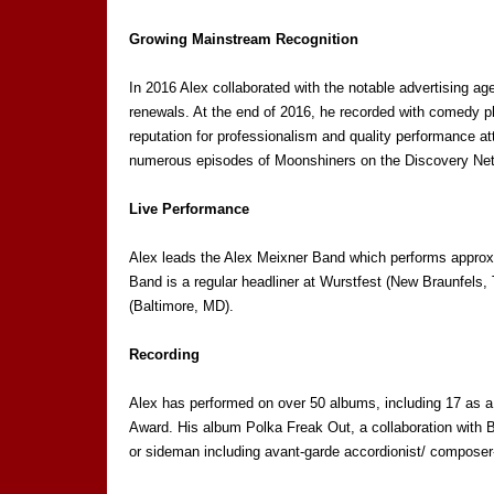
Growing Mainstream Recognition
In 2016 Alex collaborated with the notable advertising 
renewals. At the end of 2016, he recorded with comedy ph
reputation for professionalism and quality performance a
numerous episodes of Moonshiners on the Discovery Ne
Live Performance
Alex leads the Alex Meixner Band which performs approxi
Band is a regular headliner at Wurstfest (New Braunfels
(Baltimore, MD).
Recording
Alex has performed on over 50 albums, including 17 as a
Award. His album Polka Freak Out, a collaboration with 
or sideman including avant-garde accordionist/ compos