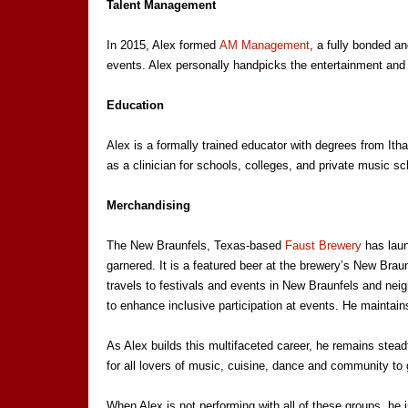
Talent Management
In 2015, Alex formed
AM Management
, a fully bonded a
events. Alex personally handpicks the entertainment and a
Education
Alex is a formally trained educator with degrees from Ith
as a clinician for schools, colleges, and private music sc
Merchandising
The New Braunfels, Texas-based
Faust Brewery
has laun
garnered. It is a featured beer at the brewery’s New Brau
travels to festivals and events in New Braunfels and nei
to enhance inclusive participation at events. He maintain
As Alex builds this multifaceted career, he remains steadfa
for all lovers of music, cuisine, dance and community to 
When Alex is not performing with all of these groups, he 