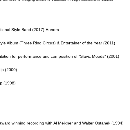
national Style Band (2017) Honors
e Album (Three Ring Circus) & Entertainer of the Year (2011)
ibition for performance and composition of “Slavic Moods” (2001)
ip (2000)
ip (1998)
ard winning recording with Al Meixner and
Walter Ostanek (1994)