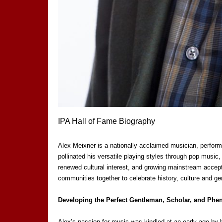
IPA Hall of Fame Biography
Alex Meixner is a nationally acclaimed musician, perform
pollinated his versatile playing styles through pop music,
renewed cultural interest, and growing mainstream accept
communities together to celebrate history, culture and g
Developing the Perfect Gentleman, Scholar, and Ph
Alex’s passion for music was kindled at an early age by ha