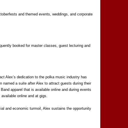
 Oktoberfests and themed events, weddings, and corporate
equently booked for master classes, guest lecturing and
ct Alex’s dedication to the polka music industry has
 named a suite after Alex to attract guests during their
Band apparel that is available online and during events
available online and at gigs.
ocial and economic turmoil, Alex sustains the opportunity