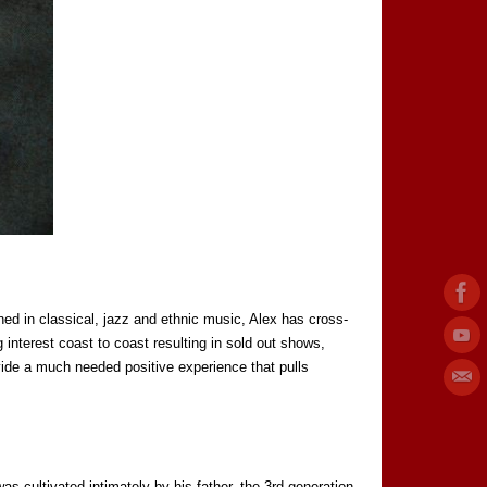
ned in classical, jazz and ethnic music, Alex has cross-
 interest coast to coast resulting in sold out shows,
vide a much needed positive experience that pulls
as cultivated intimately by his father, the 3rd generation