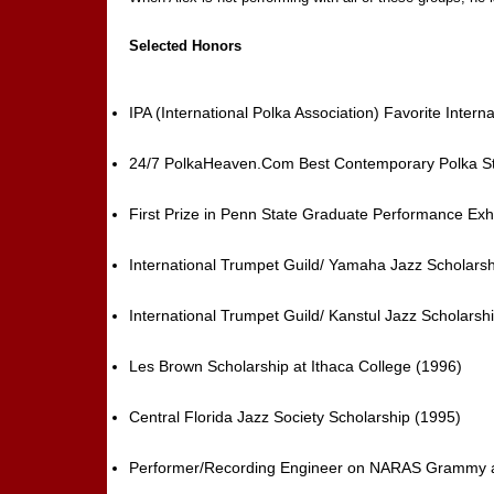
Selected Honors
IPA (International Polka Association) Favorite Inter
24/7 PolkaHeaven.Com Best Contemporary Polka Styl
First Prize in Penn State Graduate Performance Exh
International Trumpet Guild/ Yamaha Jazz Scholarsh
International Trumpet Guild/ Kanstul Jazz Scholarsh
Les Brown Scholarship at Ithaca College (1996)
Central Florida Jazz Society Scholarship (1995)
Performer/Recording Engineer on NARAS Grammy aw