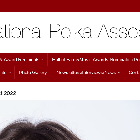
 & Award Recipients
Hall of Fame/Music Awards Nomination Pr
nts
Photo Gallery
Newsletters/Interviews/News
Conta
ed 2022