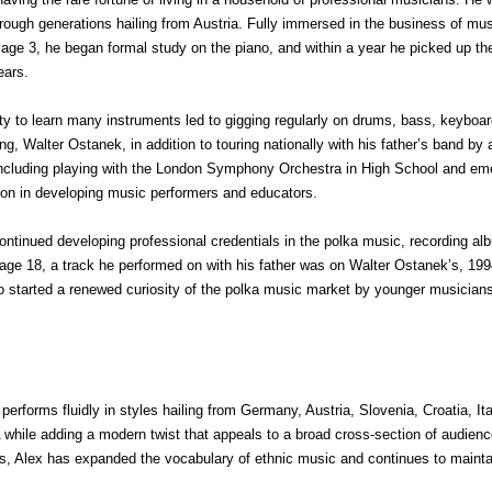
ugh generations hailing from Austria. Fully immersed in the business of mus
at age 3, he began formal study on the piano, and within a year he picked up th
ears.
ity to learn many instruments led to gigging regularly on drums, bass, keyboa
, Walter Ostanek, in addition to touring nationally with his father’s band by a
including playing with the London Symphony Orchestra in High School and emer
ion in developing music performers and educators.
ntinued developing professional credentials in the polka music, recording al
t age 18, a track he performed on with his father was on Walter Ostanek’s, 
lso started a renewed curiosity of the polka music market by younger musicia
 performs fluidly in styles hailing from Germany, Austria, Slovenia, Croatia, I
NA while adding a modern twist that appeals to a broad cross-section of audie
ups, Alex has expanded the vocabulary of ethnic music and continues to maint