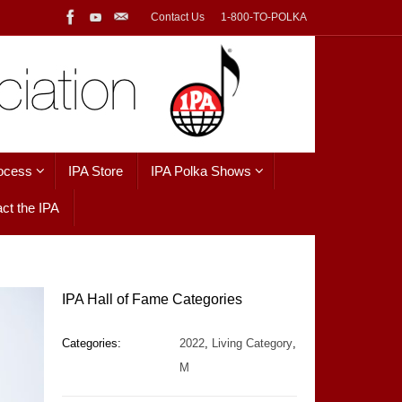
Contact Us
1-800-TO-POLKA
ocess
IPA Store
IPA Polka Shows
ct the IPA
IPA Hall of Fame Categories
Categories:
2022
,
Living Category
,
M