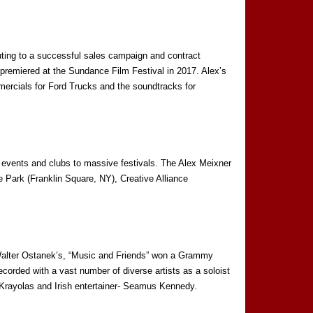
ting to a successful sales campaign and contract
premiered at the Sundance Film Festival in 2017. Alex’s
mmercials for Ford Trucks and the soundtracks for
 events and clubs to massive festivals. The Alex Meixner
 Park (Franklin Square, NY), Creative Alliance
 Walter Ostanek’s, “Music and Friends” won a Grammy
rded with a vast number of diverse artists as a soloist
rayolas and Irish entertainer- Seamus Kennedy.