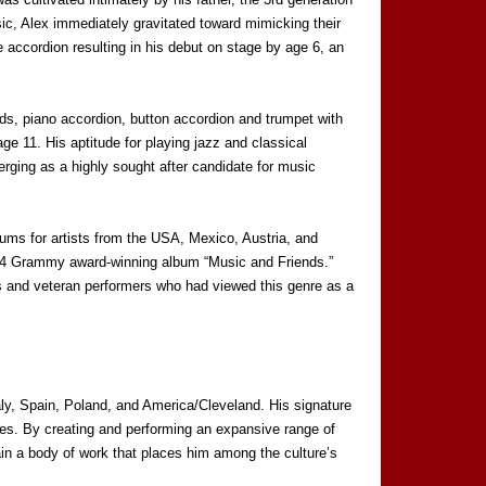
ic, Alex immediately gravitated toward mimicking their
e accordion resulting in his debut on stage by age 6, an
rds, piano accordion, button accordion and trumpet with
ge 11. His aptitude for playing jazz and classical
ging as a highly sought after candidate for music
bums for artists from the USA, Mexico, Austria, and
1994 Grammy award-winning album “Music and Friends.”
ns and veteran performers who had viewed this genre as a
taly, Spain, Poland, and America/Cleveland. His signature
nces. By creating and performing an expansive range of
ain a body of work that places him among the culture’s