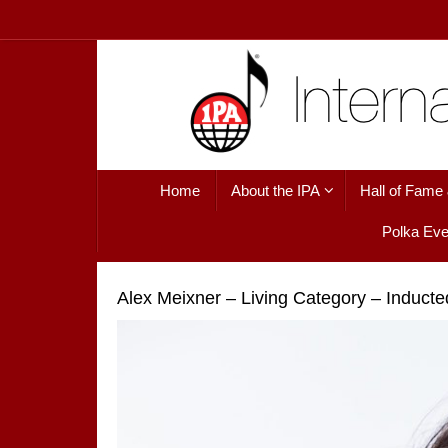
Skip
to
content
Skip
Home
About the IPA
Hall of Fame
to
content
Polka Eve
Alex Meixner – Living Category – Induct