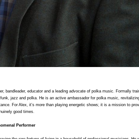
er, bandleader, educator and a leading advocate of polka music. Formally trai
 funk, jazz and polka. He is an active ambassador for polka music, revitalizing
ance. For Alex, it’s more than playing energetic shows; it is a mission to pro
enuinely good times.
enomenal Performer
ving the rare fortune of living in a household of professional musicians. He w