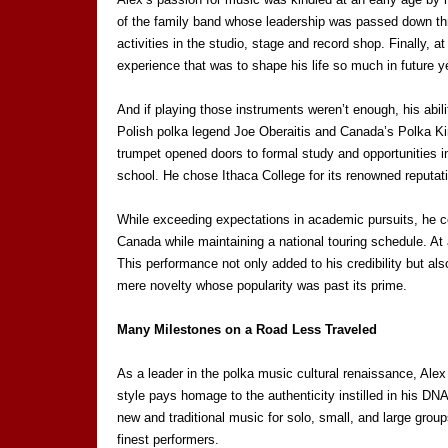
of the family band whose leadership was passed down thro
activities in the studio, stage and record shop. Finally, 
experience that was to shape his life so much in future y
And if playing those instruments weren’t enough, his abil
Polish polka legend Joe Oberaitis and Canada’s Polka King
trumpet opened doors to formal study and opportunities 
school. He chose Ithaca College for its renowned reputat
While exceeding expectations in academic pursuits, he co
Canada while maintaining a national touring schedule. A
This performance not only added to his credibility but a
mere novelty whose popularity was past its prime.
Many Milestones on a Road Less Traveled
As a leader in the polka music cultural renaissance, Alex
style pays homage to the authenticity instilled in his D
new and traditional music for solo, small, and large gro
finest performers.