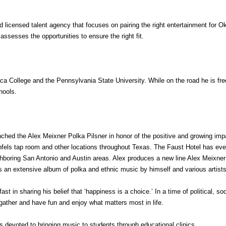
nd licensed talent agency that focuses on pairing the right entertainment for
ssesses the opportunities to ensure the right fit.
aca College and the Pennsylvania State University. While on the road he is fr
hools.
ched the Alex Meixner Polka Pilsner in honor of the positive and growing impa
nfels tap room and other locations throughout Texas. The Faust Hotel has even
ghboring San Antonio and Austin areas. Alex produces a new line Alex Meixner 
s an extensive album of polka and ethnic music by himself and various artists 
st in sharing his belief that ‘happiness is a choice.’ In a time of political, s
gather and have fun and enjoy what matters most in life.
is devoted to bringing music to students through educational clinics.