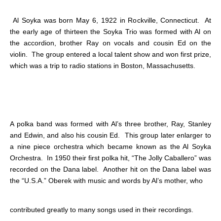
Al Soyka was born May 6, 1922 in Rockville, Connecticut. At
the early age of thirteen the Soyka Trio was formed with Al on
the accordion, brother Ray on vocals and cousin Ed on the
violin. The group entered a local talent show and won first prize,
which was a trip to radio stations in Boston, Massachusetts.
A polka band was formed with Al’s three brother, Ray, Stanley
and Edwin, and also his cousin Ed. This group later enlarger to
a nine piece orchestra which became known as the Al Soyka
Orchestra. In 1950 their first polka hit, “The Jolly Caballero” was
recorded on the Dana label. Another hit on the Dana label was
the “U.S.A.” Oberek with music and words by Al’s mother, who
contributed greatly to many songs used in their recordings.