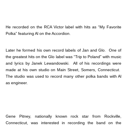
He recorded on the RCA Victor label with hits as “My Favorite
Polka” featuring Al on the Accordion.
Later he formed his own record labels of Jan and Glo. One of
the greatest hits on the Glo label was “Trip to Poland” with music
and lyrics by Janek Lewandowski. All of his recordings were
made at his own studio on Main Street, Somers, Connecticut.
The studio was used to record many other polka bands with Al
as engineer.
Gene Pitney, nationally known rock star from Rockville,
Connecticut, was interested in recording the band on the