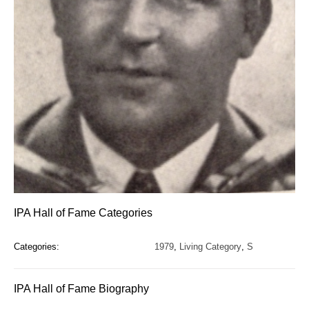
IPA Hall of Fame Categories
Categories:
1979
,
Living Category
,
S
IPA Hall of Fame Biography