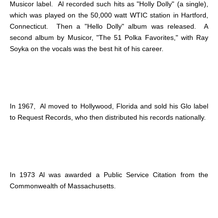
Musicor label. Al recorded such hits as "Holly Dolly" (a single),
which was played on the 50,000 watt WTIC station in Hartford,
Connecticut. Then a "Hello Dolly" album was released. A
second album by Musicor, "The 51 Polka Favorites," with Ray
Soyka on the vocals was the best hit of his career.
In 1967, Al moved to Hollywood, Florida and sold his Glo label
to Request Records, who then distributed his records nationally.
In 1973 Al was awarded a Public Service Citation from the
Commonwealth of Massachusetts.