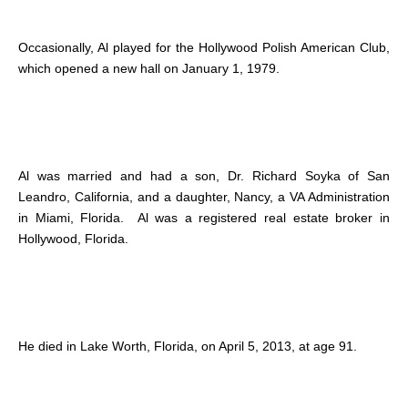
Occasionally, Al played for the Hollywood Polish American Club,
which opened a new hall on January 1, 1979.
Al was married and had a son, Dr. Richard Soyka of San
Leandro, California, and a daughter, Nancy, a VA Administration
in Miami, Florida. Al was a registered real estate broker in
Hollywood, Florida.
He died in Lake Worth, Florida, on April 5, 2013, at age 91.