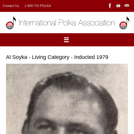
Skip
Contact Us
1-800-TO-POLKA
to
content
Al Soyka - Living Category - Inducted 1979