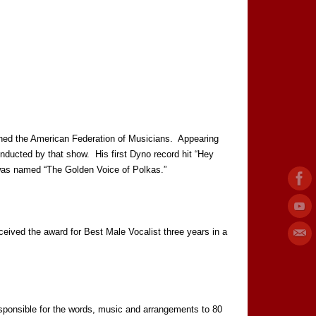
ined the American Federation of Musicians. Appearing
ducted by that show. His first Dyno record hit “Hey
e was named “The Golden Voice of Polkas.”
ived the award for Best Male Vocalist three years in a
onsible for the words, music and arrangements to 80