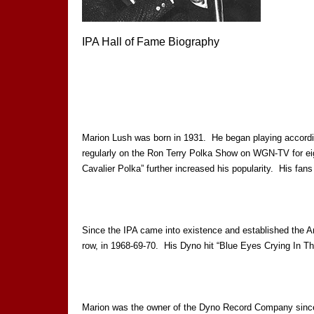
IPA Hall of Fame Biography
Marion Lush was born in 1931. He began playing accordio
regularly on the Ron Terry Polka Show on WGN-TV for eig
Cavalier Polka” further increased his popularity. His fa
Since the IPA came into existence and established the A
row, in 1968-69-70. His Dyno hit “Blue Eyes Crying In Th
Marion was the owner of the Dyno Record Company since