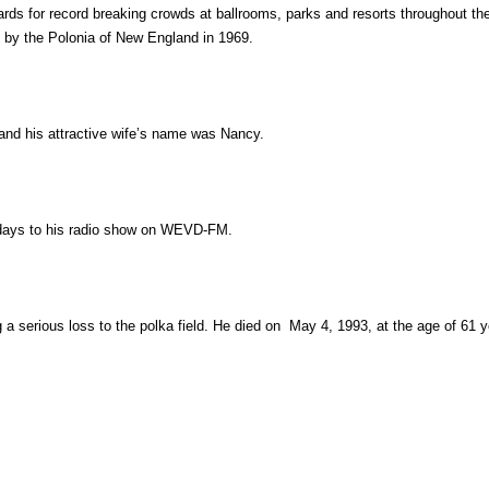
 for record breaking crowds at ballrooms, parks and resorts throughout the
e by the Polonia of New England in 1969.
and his attractive wife’s name was Nancy.
ndays to his radio show on WEVD-FM.
a serious loss to the polka field. He died on May 4, 1993, at the age of 61 y