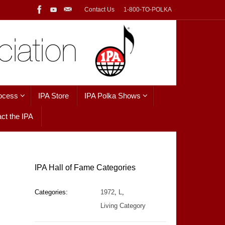
Contact Us
1-800-TO-POLKA
ocess
IPA Store
IPA Polka Shows
ct the IPA
IPA Hall of Fame Categories
Categories:
1972
,
L
,
Living Category