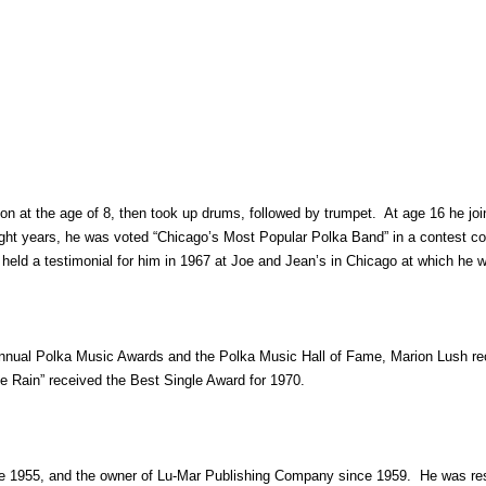
n at the age of 8, then took up drums, followed by trumpet. At age 16 he jo
ht years, he was voted “Chicago’s Most Popular Polka Band” in a contest con
ns held a testimonial for him in 1967 at Joe and Jean’s in Chicago at which h
nnual Polka Music Awards and the Polka Music Hall of Fame, Marion Lush rece
e Rain” received the Best Single Award for 1970.
 1955, and the owner of Lu-Mar Publishing Company since 1959. He was resp