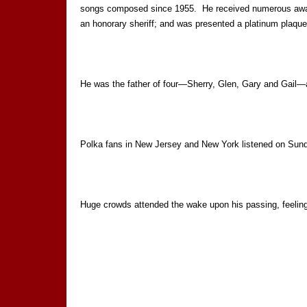
songs composed since 1955. He received numerous awards
an honorary sheriff; and was presented a platinum plaqu
He was the father of four—Sherry, Glen, Gary and Gail—
Polka fans in New Jersey and New York listened on Su
Huge crowds attended the wake upon his passing, feeling 