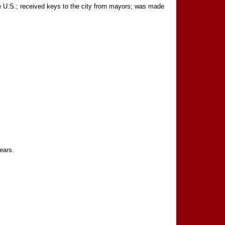
 U.S.; received keys to the city from mayors; was made
ears.