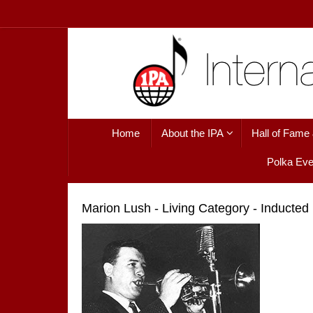
Skip
to
content
Skip
Home
About the IPA
Hall of Fame
to
content
Polka Eve
Marion Lush - Living Category - Inducted