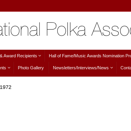
 & Award Recipients
Hall of Fame/Music Awards Nomination Pr
nts
Photo Gallery
Newsletters/Interviews/News
Conta
 1972