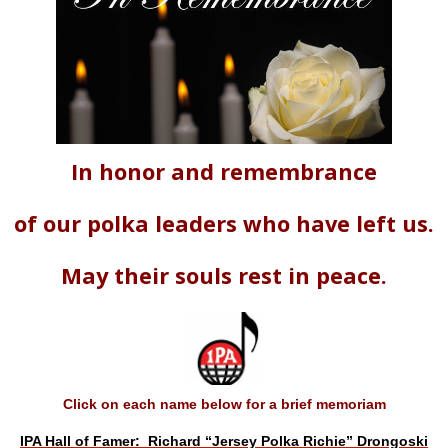
In honor and remembrance
of our polka leaders who have left us.
May their souls rest in peace.
Click on each name below for a brief memoriam
IPA Hall of Famer: Richard “Jersey Polka Richie” Drongoski