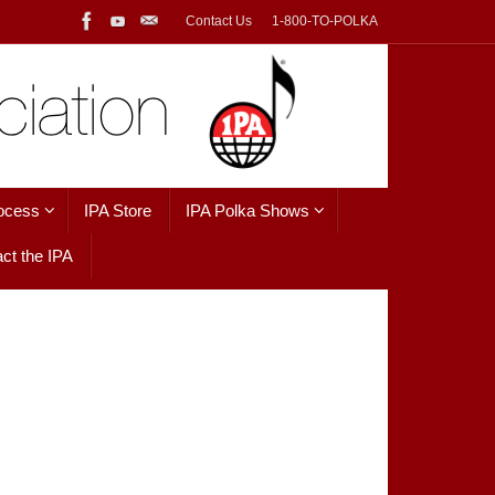
Contact Us
1-800-TO-POLKA
ocess
IPA Store
IPA Polka Shows
ct the IPA