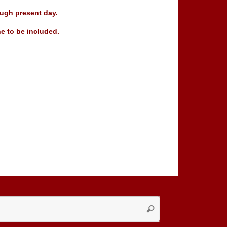
ugh present day.
e to be included.
Search
Search
for: