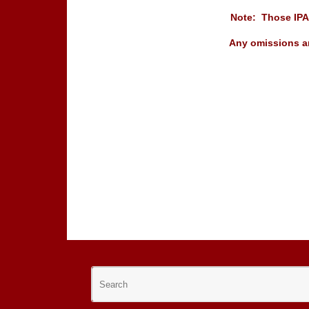
Note: Those IPA 
Any omissions ar