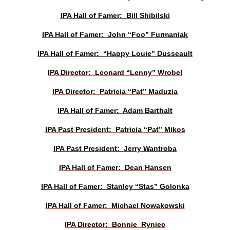
IPA Hall of Famer: Bill Shibilski
IPA Hall of Famer: John “Foo” Furmaniak
IPA Hall of Famer: “Happy Louie” Dusseault
IPA Director: Leonard “Lenny” Wrobel
IPA Director: Patricia “Pat” Maduzia
IPA Hall of Famer: Adam Barthalt
IPA Past President: Patricia “Pat” Mikos
IPA Past President: Jerry Wantroba
IPA Hall of Famer: Dean Hansen
IPA Hall of Famer: Stanley “Stas” Golonka
IPA Hall of Famer: Michael Nowakowski
IPA Director: Bonnie Ryniec