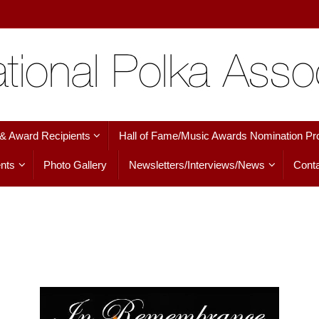
 & Award Recipients
Hall of Fame/Music Awards Nomination Pr
nts
Photo Gallery
Newsletters/Interviews/News
Conta