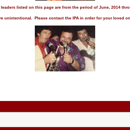
leaders listed on this page are from the period of June, 2014
thro
e unintentional. Please contact the IPA in order for your loved on