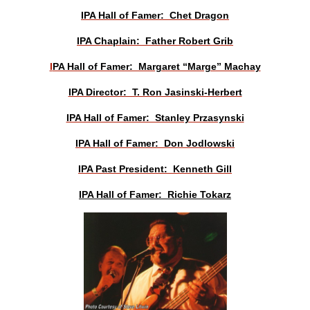
IPA Hall of Famer: Chet Dragon
IPA Chaplain: Father Robert Grib
I
PA Hall of Famer: Margaret “Marge” Machay
IPA Director: T. Ron Jasinski-Herbert
IPA Hall of Famer: Stanley Przasynski
IPA Hall of Famer: Don Jodlowski
IPA Past President: Kenneth Gill
IPA Hall of Famer: Richie Tokarz