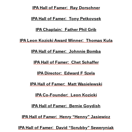
IPA Hall of Famer: Ray Dorschner
IPA Hall of Famer: Tony Petkovsek
IPA Chaplain: Father Phil Grib
IPA Leon Kozicki Award Winner: Thomas Kula
IPA Hall of Famer: Johnnie Bomba
IPA Hall of Famer: Chet Schaffer
IPA Director: Edward F Szela
IPA Hall of Famer: Matt Wasielewski
IPA Co-Founder: Leon Kozicki
IPA Hall of Famer: Bernie Goydish
IPA Hall of Famer: Henry “Henny” Jasiewicz
IPA Hall of Famer: David “Scrubby” Seweryniak