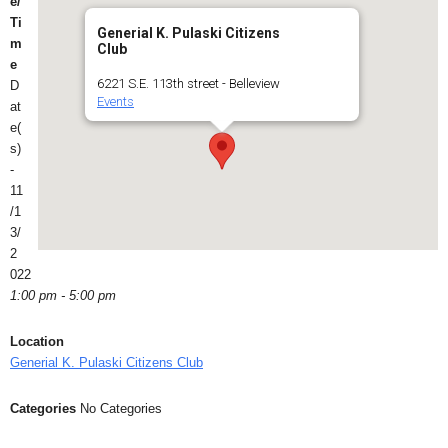
e/
Ti
Generial K. Pulaski Citizens
m
Club
e
6221 S.E. 113th street - Belleview
D
Events
at
e(
s)
-
11
/1
3/
2
022
1:00 pm - 5:00 pm
Location
Generial K. Pulaski Citizens Club
Categories
No Categories