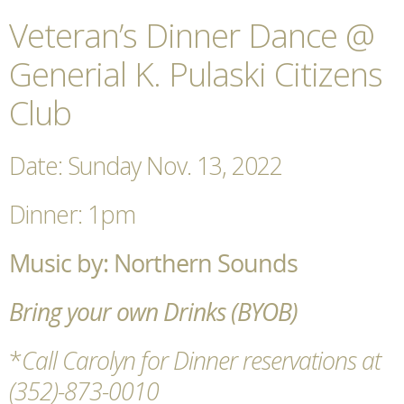
Veteran’s Dinner Dance @
Generial K. Pulaski Citizens
Club
Date: Sunday Nov. 13, 2022
Dinner: 1pm
Music by: Northern Sounds
Bring your own Drinks (BYOB)
*
Call Carolyn for Dinner reservations at
(352)-873-0010