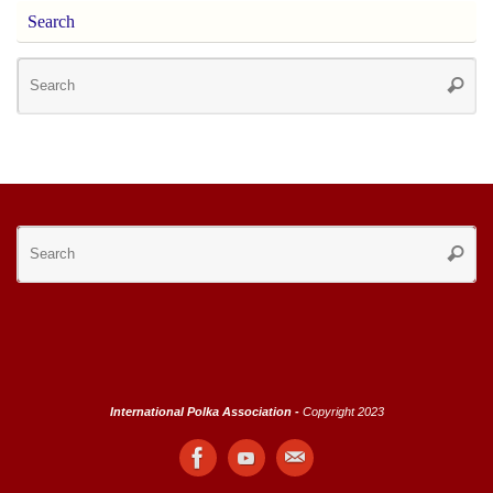
Search
Se
Searc
for
Se
Searc
for
International Polka Association -
Copyright 2023