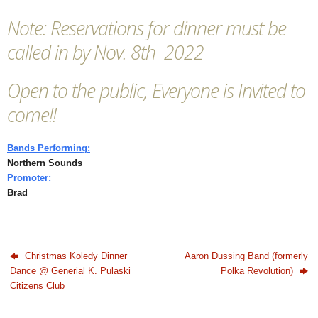
Note: Reservations for dinner must be
called in by Nov. 8th 2022
Open to the public, Everyone is Invited to
come!!
Bands Performing:
Northern Sounds
Promoter:
Brad
Christmas Koledy Dinner
Aaron Dussing Band (formerly
Dance @ Generial K. Pulaski
Polka Revolution)
Citizens Club