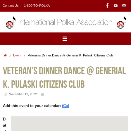
Skip
Contact Us
1-800-TO-POLKA
to
content
Home
Event
Veteran’s Dinner Dance @ Generial K. Pulaski Citizens Club
Veteran’s Dinner Dance @ Generial
K. Pulaski Citizens Club
November 13, 2022
Add this event to your calendar:
iCal
D
at