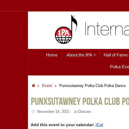
Skip
to
content
Skip
Home
About the IPA
Hall of Fame
to
content
Polka Eve
Home
Event
Punxsutawney Polka Club Polka Dance
Punxsutawney Polka Club P
November 14, 2021
Dances
Add this event to your calendar:
iCal