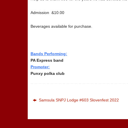
Admission &10.00
Beverages available for purchase.
Bands Performing:
PA Express band
Promoter:
Punxy polka club
Samsula SNPJ Lodge #603 Slovenfest 2022