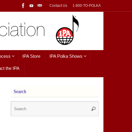
Contact Us
1-800-TO-POLKA
ocess
IPA Store
IPA Polka Shows
ct the IPA
Search
Search
Search
for: