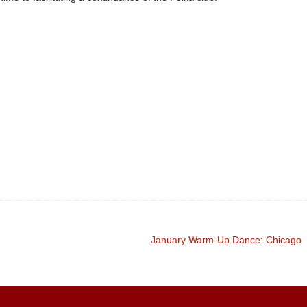
January Warm-Up Dance: Chicago