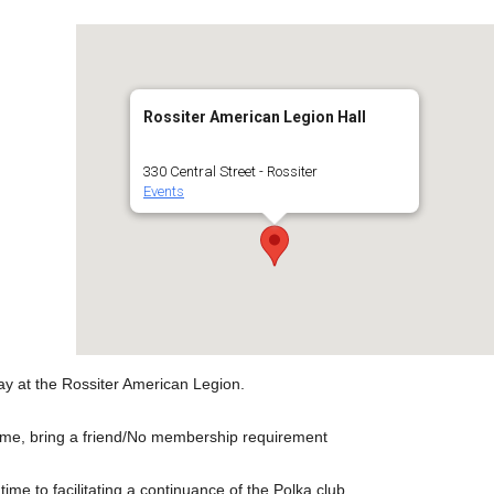
Rossiter American Legion Hall
330 Central Street - Rossiter
Events
ay at the Rossiter American Legion.
ome, bring a friend/No membership requirement
ime to facilitating a continuance of the Polka club.