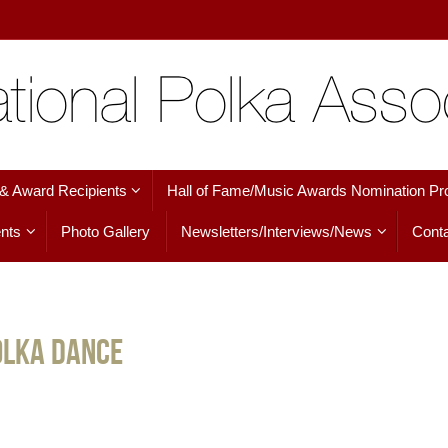
 & Award Recipients
Hall of Fame/Music Awards Nomination Pr
nts
Photo Gallery
Newsletters/Interviews/News
Conta
olka Dance