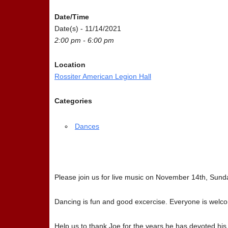
Date/Time
Date(s) - 11/14/2021
2:00 pm - 6:00 pm
Location
Rossiter American Legion Hall
Categories
Dances
Please join us for live music on November 14th, Sund
Dancing is fun and good excercise. Everyone is welc
Help us to thank Joe for the years he has devoted his t