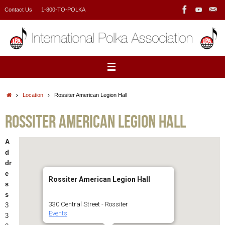
Skip
Contact Us
1-800-TO-POLKA
to
content
Home
Location
Rossiter American Legion Hall
Rossiter American Legion Hall
A
d
dr
e
Rossiter American Legion Hall
s
s
330 Central Street - Rossiter
3
Events
3