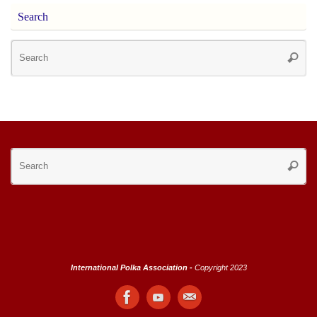
Search
Se
Searc
for
Se
Searc
for
International Polka Association -
Copyright 2023