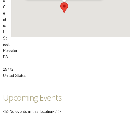
0
C
e
nt
ra
l
St
reet
Rossiter
PA
15772
United States
Upcoming Events
<li>No events in this location</li>