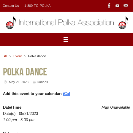
Skip
Contact Us
1-800-TO-POLKA
to
content
Home
Event
Polka dance
Polka dance
May 21, 2023
Dances
Add this event to your calendar:
iCal
Date/Time
Map Unavailable
Date(s) - 05/21/2023
1:00 pm - 5:00 pm