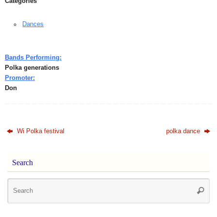
Categories
Dances
Bands Performing:
Polka generations
Promoter:
Don
Wi Polka festival
polka dance
Search
Se
Searc
for