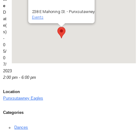
e
238 E Mahoning St. - Punxsutawney
D
Events
at
e(
s)
-
0
5/
0
7/
2023
2:00 pm - 6:00 pm
Location
Punxsutawney Eagles
Categories
Dances