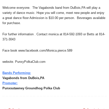
Welcome everyone. The Vagabonds band from DuBois,PA will play a
variety of dance music. Hope you will come, meet new people and enjoy
a great dance floor Admission is $10.00 per person. Beverages available
for purchase.
For further information . Contact monica at 814-592-1093 or Betts at 814-
371-3043
Face book www.facebook.com/Monica.pierce.589
website. PunxyPolkaClub.com
Bands Performing:
Vagabonds from DuBois,PA
Promoter:
Punxsutawney Groundhog Polka Club