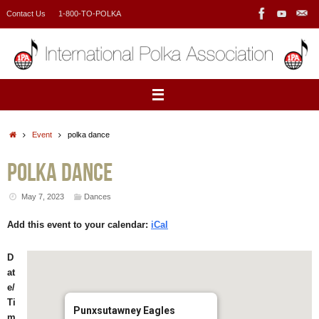
Skip
Contact Us
1-800-TO-POLKA
to
content
Home
Event
polka dance
polka dance
May 7, 2023
Dances
Add this event to your calendar:
iCal
D
at
e/
Ti
Punxsutawney Eagles
m