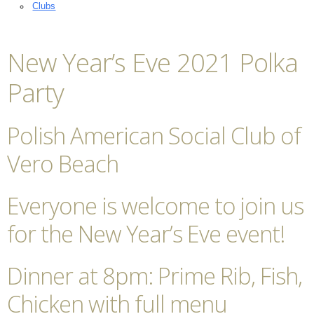
Clubs
New Year’s Eve 2021 Polka
Party
Polish American Social Club of
Vero Beach
Everyone is welcome to join us
for the New Year’s Eve event!
Dinner at 8pm: Prime Rib, Fish,
Chicken with full menu