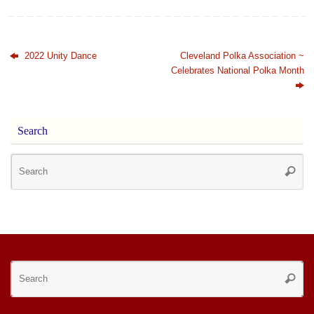
2022 Unity Dance
Cleveland Polka Association ~
Celebrates National Polka Month
Search
Se
Searc
for
Se
Searc
for