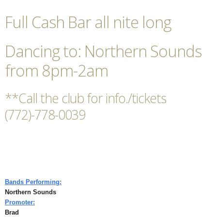
Full Cash Bar all nite long
Dancing to: Northern Sounds
from 8pm-2am
**Call the club for info./tickets
(772)-778-0039
Bands Performing:
Northern Sounds
Promoter:
Brad