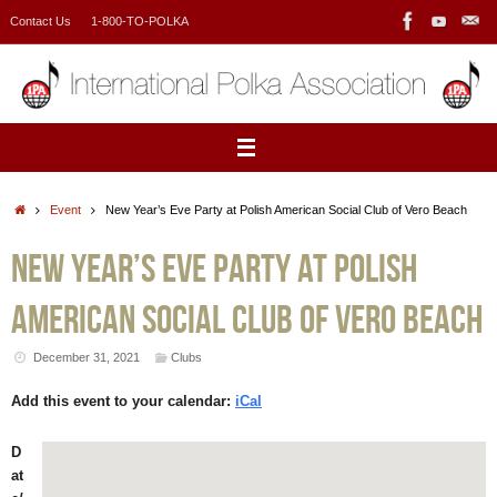
Skip
Contact Us
1-800-TO-POLKA
to
content
Home
Event
New Year’s Eve Party at Polish American Social Club of Vero Beach
New Year’s Eve Party at Polish
American Social Club of Vero Beach
December 31, 2021
Clubs
Add this event to your calendar:
iCal
D
at