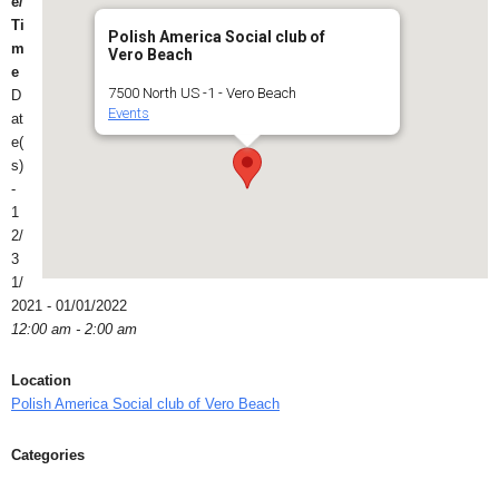
e/
Ti
Polish America Social club of
m
Vero Beach
e
7500 North US -1 - Vero Beach
D
Events
at
e(
s)
-
1
2/
3
1/
2021 - 01/01/2022
12:00 am - 2:00 am
Location
Polish America Social club of Vero Beach
Categories