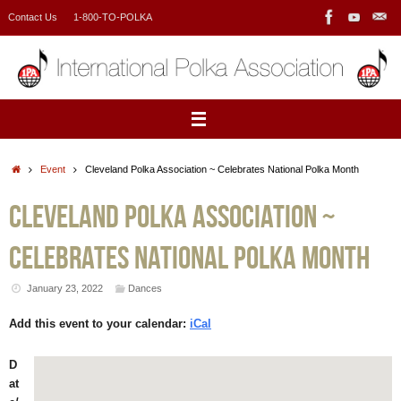
Skip
Contact Us
1-800-TO-POLKA
to
content
Home
Event
Cleveland Polka Association ~ Celebrates National Polka Month
Cleveland Polka Association ~
Celebrates National Polka Month
January 23, 2022
Dances
Add this event to your calendar:
iCal
D
at