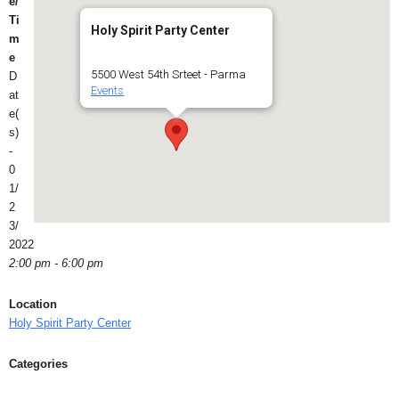
e/
Ti
Holy Spirit Party Center
m
e
5500 West 54th Srteet - Parma
D
Events
at
e(
s)
-
0
1/
2
3/
2022
2:00 pm - 6:00 pm
Location
Holy Spirit Party Center
Categories