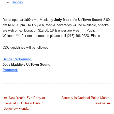
Dances
Doors open at
1:00 pm.
Music by
Jody Maddie’s UpTown Sound
2:00
pm to 6: 00 pm.
NO
b.y.o.b, food & beverages will be available, snacks
are welcome. Donation $12.00, 18 & under are Free!!!. Public
Welcome!!! For ore information please call (216) 496-0223, Elaine
CDC guidelines will be followed
Bands Performing:
Jody Maddie's UpTown Sound
Promoter:
New Year’s Eve Party at
January is National Polka Month:
Generial K. Pulaski Club in
Bel-Aire
Belleview Florida