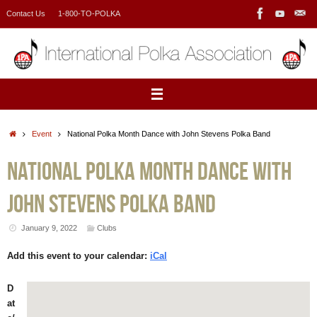
Skip
Contact Us
1-800-TO-POLKA
to
content
Home
Event
National Polka Month Dance with John Stevens Polka Band
National Polka Month Dance with
John Stevens Polka Band
January 9, 2022
Clubs
Add this event to your calendar:
iCal
D
at