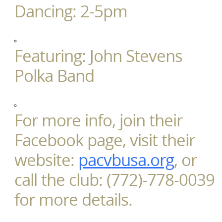
Dancing: 2-5pm
Featuring: John Stevens
Polka Band
For more info, join their
Facebook page, visit their
website:
pacvbusa.org
, or
call the club: (772)-778-0039
for more details.