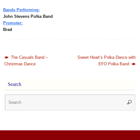
Bands Performing:
John Stevens Polka Band
Promoter:
Brad
The Casuals Band –
Sweet Heart’s Polka Dance with
Christmas Dance
EFO Polka Band
Search
Se
Searc
for