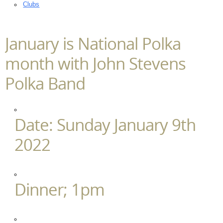
Clubs
January is National Polka
month with John Stevens
Polka Band
Date: Sunday January 9th
2022
Dinner; 1pm