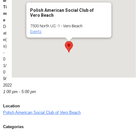
e/
Ti
Polish American Social Club of
m
Vero Beach
e
7500 North US -1 - Vero Beach
D
Events
at
e(
s)
-
0
1/
0
9/
2022
1:00 pm - 5:00 pm
Location
Polish American Social Club of Vero Beach
Categories