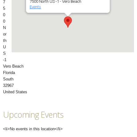
7500 North US -1 - Vero Beach
7
Events
5
0
0
N
or
th
U
S
-1
Vero Beach
Florida
South
32967
United States
Upcoming Events
<li>No events in this location</li>