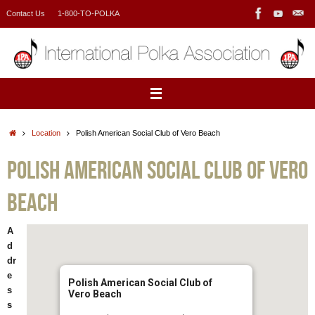
Skip
Contact Us
1-800-TO-POLKA
to
content
Home
Location
Polish American Social Club of Vero Beach
Polish American Social Club of Vero
Beach
A
d
dr
e
Polish American Social Club of
s
Vero Beach
s