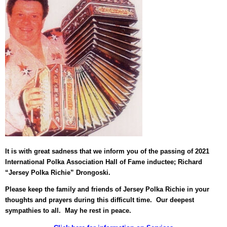
It is with great sadness that we inform you of the passing of 2021
International Polka Association Hall of Fame inductee; Richard
“Jersey Polka Richie” Drongoski.
Please keep the family and friends of Jersey Polka Richie in your
thoughts and prayers during this difficult time. Our deepest
sympathies to all. May he rest in peace.