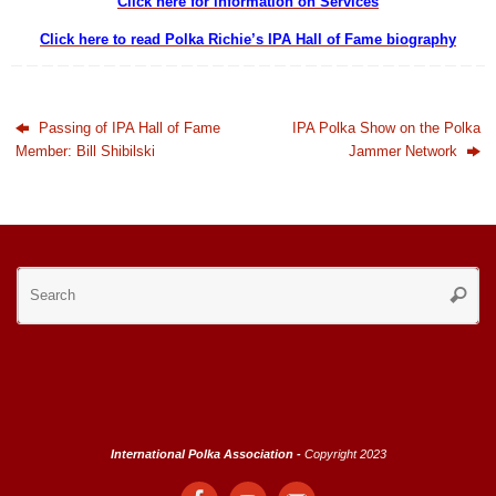
Click here for information on Services
Click here to read Polka Richie’s IPA Hall of Fame biography
Passing of IPA Hall of Fame
IPA Polka Show on the Polka
Member: Bill Shibilski
Jammer Network
Se
Searc
for
International Polka Association -
Copyright 2023