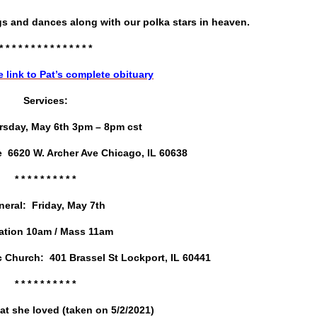
gs and dances along with our polka stars in heaven.
* * * * * * * * * * * * * * *
e link to Pat’s complete obituary
Services:
sday, May 6th 3pm – 8pm cst
 6620 W. Archer Ave Chicago, IL 60638
* * * * * * * * *
*
neral: Friday, May 7th
tation 10am / Mass 11am
c Church: 401 Brassel St Lockport, IL 60441
* * * * * * * * * *
at she loved (taken on 5/2/2021)