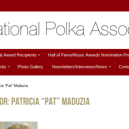
 & Award Recipients
Hall of Fame/Music Awards Nomination Pr
nts
Photo Gallery
Newsletters/Interviews/News
Conta
cia “Pat” Maduzia
or: Patricia “Pat” Maduzia