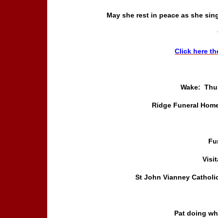
May she rest in peace as she sin
Click here th
Wake: Thur
Ridge Funeral Home
Fu
Visi
St John Vianney Catholi
Pat doing wh