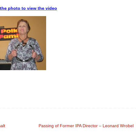
 the photo to view the video
alt
Passing of Former IPA Director – Leonard Wrobel