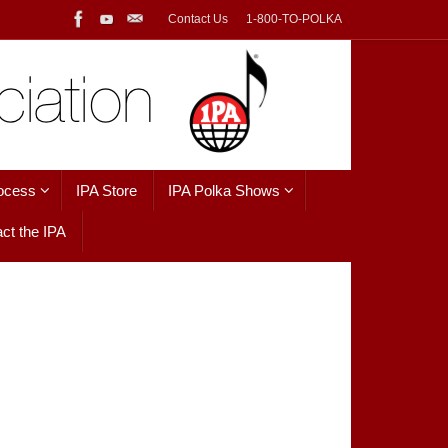
Contact Us
1-800-TO-POLKA
ocess
IPA Store
IPA Polka Shows
ct the IPA