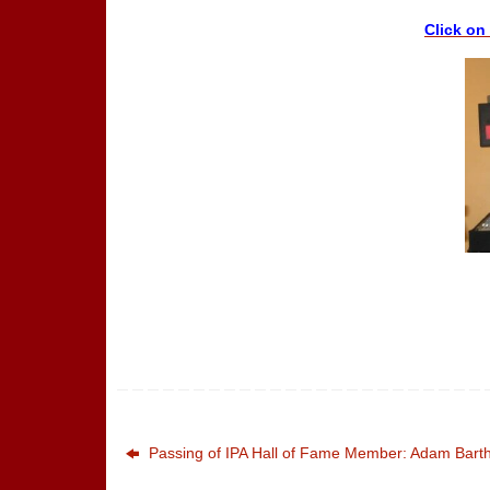
Click on
Passing of IPA Hall of Fame Member: Adam Barth