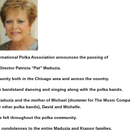
ternational Polka Association announces the passing of
Director Patricia “Pat” Maduzia.
munity both in the Chicago area and across the country.
the bandstand dancing and singing along with the polka bands.
y Maduzia and the mother of Michael (drummer for The Music Compa
 other polka bands), David and Michelle.
be felt throughout the polka community.
e condolences to the entire Maduzia and Krason families.