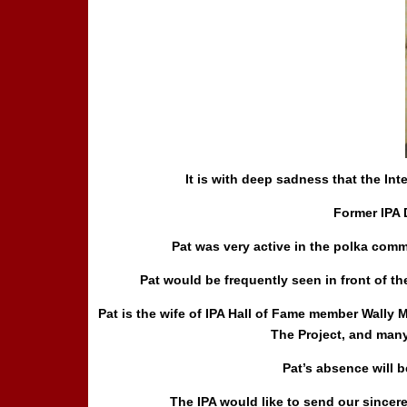
It is with deep sadness that the In
Former
IPA 
Pat was very active in the polka com
Pat would be frequently seen in front of 
Pat is the wife of IPA Hall of Fame member Wall
The Project, and many
Pat’s absence will 
The IPA would like to send our sincer