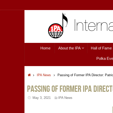
Skip
to
content
Skip
Home
About the IPA
Hall of Fame
to
content
Polka Eve
Home
IPA News
Passing of Former IPA Director: Patri
Passing of Former IPA Direct
May 3, 2021
IPA News