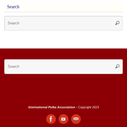
Search
Se
Searc
for
Se
Searc
for
International Polka Association -
Copyright 2023