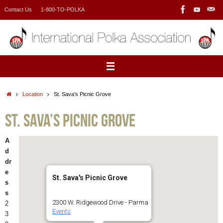
Skip
Contact Us
1-800-TO-POLKA
to
content
Home
Location
St. Sava’s Picnic Grove
St. Sava’s Picnic Grove
A
d
dr
e
St. Sava's Picnic Grove
s
s
2300 W. Ridgewood Drive - Parma
2
Events
3