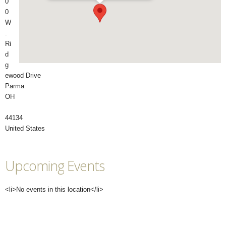
0
0
W
.
Ri
d
g
ewood Drive
Parma
OH
44134
United States
Upcoming Events
<li>No events in this location</li>