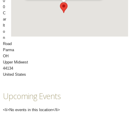
0
0
C
ar
lt
o
n
Road
Parma
OH
Upper Midwest
44134
United States
Upcoming Events
<li>No events in this location</li>