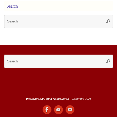
Search
Se
Searc
for
Se
Searc
for
International Polka Association -
Copyright 2023