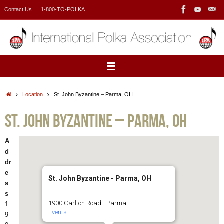
Skip
Contact Us
1-800-TO-POLKA
to
content
Home
Location
St. John Byzantine – Parma, OH
St. John Byzantine – Parma, OH
A
d
dr
e
St. John Byzantine - Parma, OH
s
s
1900 Carlton Road - Parma
1
Events
9