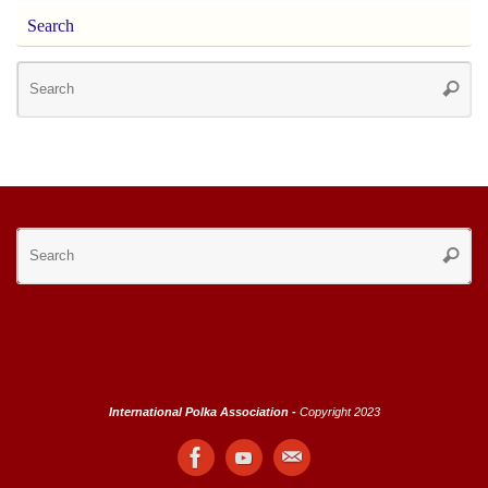
Search
Se
Searc
for
Se
Searc
for
International Polka Association -
Copyright 2023