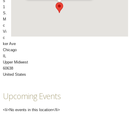
5
1
S.
M
c
Vi
c
ker Ave
Chicago
IL
Upper Midwest
60638
United States
Upcoming Events
<li>No events in this location</li>