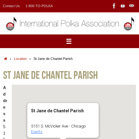
Skip
Contact Us
1-800-TO-POLKA
to
content
Home
Location
St Jane de Chantel Parish
St Jane de Chantel Parish
A
d
dr
e
St Jane de Chantel Parish
s
s
5151 S. McVicker Ave - Chicago
5
Events
1