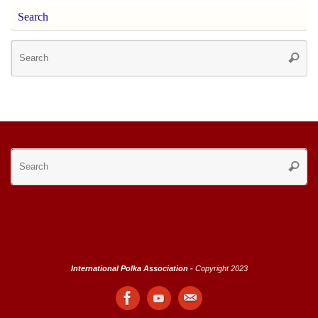
Search
Se
Searc
for
Se
Searc
for
International Polka Association -
Copyright 2023