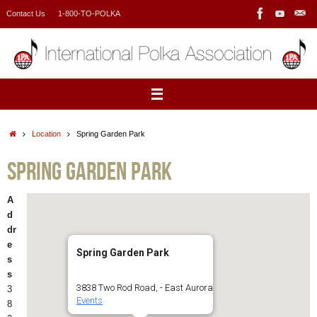
Skip
Contact Us
1-800-TO-POLKA
to
content
Home
Location
Spring Garden Park
Spring Garden Park
A
d
dr
e
Spring Garden Park
s
s
3838 Two Rod Road, - East Aurora
3
Events
8