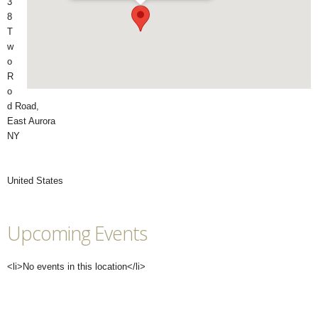
3
8
T
w
o
R
o
d Road,
East Aurora
NY
United States
Upcoming Events
<li>No events in this location</li>