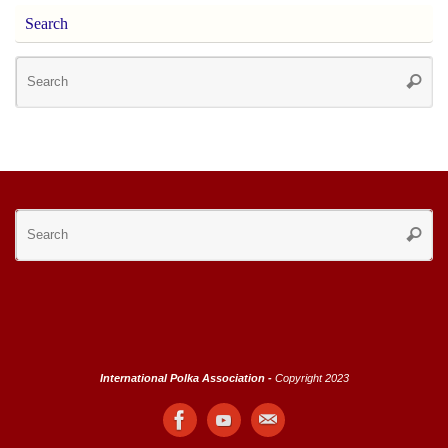
Search
Se
Searc
for
Se
Searc
for
International Polka Association -
Copyright 2023