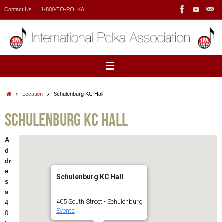
Skip
Contact Us
1-800-TO-POLKA
to
content
Home
Location
Schulenburg KC Hall
Schulenburg KC Hall
A
d
dr
e
Schulenburg KC Hall
s
s
405 South Street - Schulenburg
4
Events
0