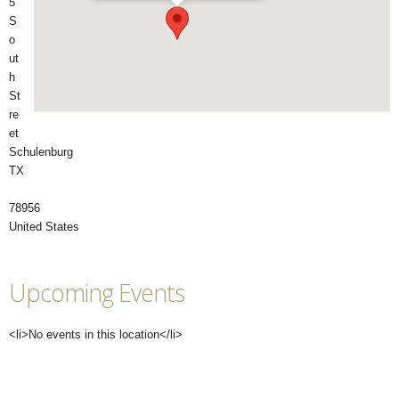
5
S
o
ut
h
St
re
et
Schulenburg
TX
78956
United States
Upcoming Events
<li>No events in this location</li>