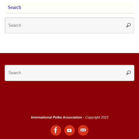
Search
Se
Searc
for
Se
Searc
for
International Polka Association -
Copyright 2023