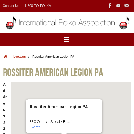
Skip
Contact Us
1-800-TO-POLKA
to
content
Home
Location
Rossiter American Legion PA
Rossiter American Legion PA
A
d
dr
e
Rossiter American Legion PA
s
s
330 Central Street - Rossiter
3
Events
3