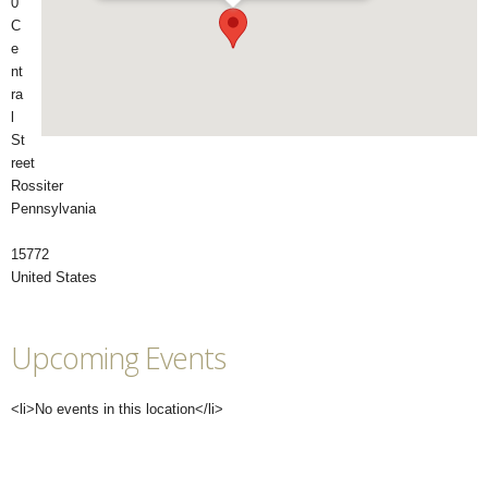
0
C
e
nt
ra
l
St
reet
Rossiter
Pennsylvania
15772
United States
Upcoming Events
<li>No events in this location</li>