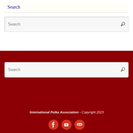
Search
Se
Searc
for
Se
Searc
for
International Polka Association -
Copyright 2023