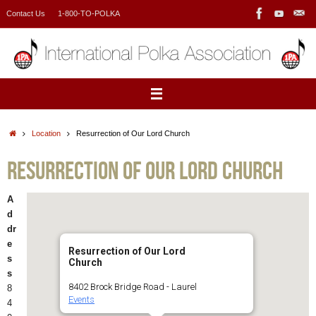
Skip
Contact Us
1-800-TO-POLKA
to
content
Home
Location
Resurrection of Our Lord Church
Resurrection of Our Lord Church
A
d
dr
e
Resurrection of Our Lord
s
Church
s
8402 Brock Bridge Road - Laurel
8
Events
4