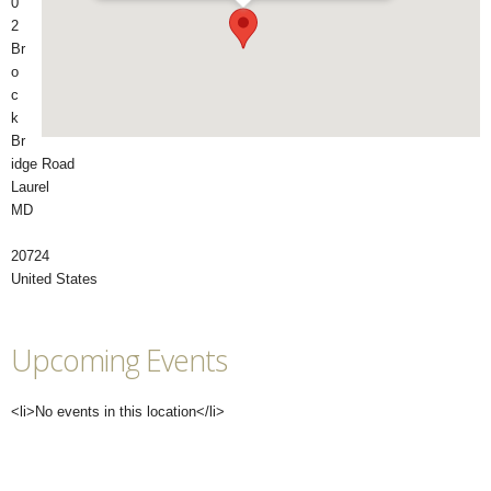
0
2
Br
o
c
k
Br
idge Road
Laurel
MD
20724
United States
Upcoming Events
<li>No events in this location</li>