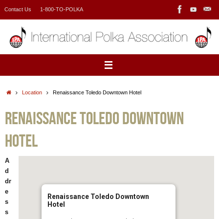
Skip
Contact Us
1-800-TO-POLKA
to
content
Home
Location
Renaissance Toledo Downtown Hotel
Renaissance Toledo Downtown
Hotel
A
d
dr
e
Renaissance Toledo Downtown
s
Hotel
s