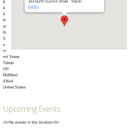
444 North Summit Street - Toledo
4
Events
4
4
N
or
th
S
u
m
mit Street
Toledo
OH
MidWest
436o4
United States
Upcoming Events
<li>No events in this location</li>