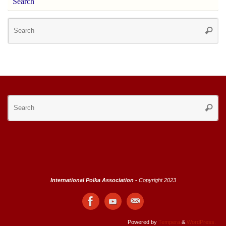
Search
Se
Searc
for
Se
Searc
for
International Polka Association -
Copyright 2023
Powered by
Tempera
&
WordPress.