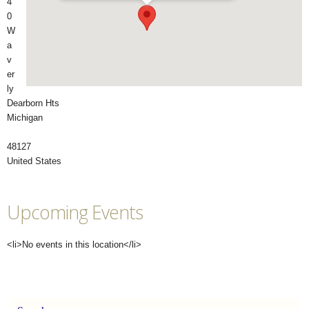
4
0
W
a
v
er
ly
Dearborn Hts
Michigan
48127
United States
Upcoming Events
<li>No events in this location</li>