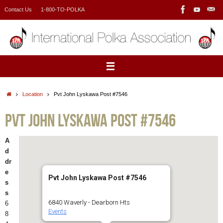
Skip
Contact Us
1-800-TO-POLKA
to
content
Home
Location
Pvt John Lyskawa Post #7546
Pvt John Lyskawa Post #7546
A
d
dr
e
Pvt John Lyskawa Post #7546
s
s
6840 Waverly - Dearborn Hts
6
Events
8