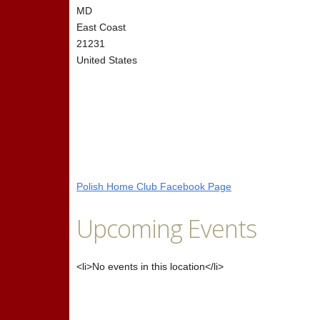
MD
East Coast
21231
United States
Polish Home Club Facebook Page
Upcoming Events
<li>No events in this location</li>