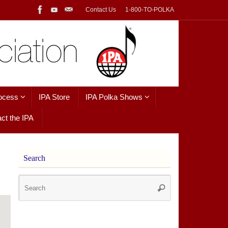
Contact Us
1-800-TO-POLKA
ocess
IPA Store
IPA Polka Shows
ct the IPA
Search
Search
Search
for: