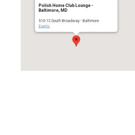
Polish Home Club Lounge -
Baltimore, MD
510-12 South Broadway - Baltimore
Events