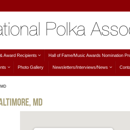
 & Award Recipients
Hall of Fame/Music Awards Nomination Pr
nts
Photo Gallery
Newsletters/Interviews/News
Conta
, MD
altimore, MD