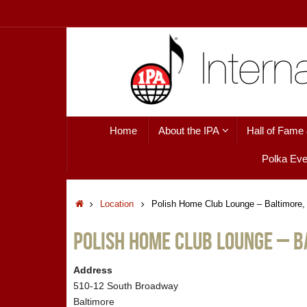
Skip
to
content
Skip
Home
About the IPA
Hall of Fame
to
content
Polka Eve
Home
Location
Polish Home Club Lounge – Baltimore
Polish Home Club Lounge – B
Address
510-12 South Broadway
Baltimore