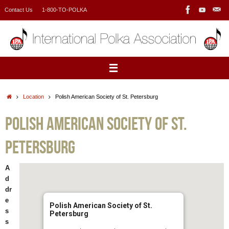
Skip
Contact Us
1-800-TO-POLKA
to
content
Home
Location
Polish American Society of St. Petersburg
Polish American Society of St.
Petersburg
A
d
dr
e
Polish American Society of St.
s
Petersburg
s