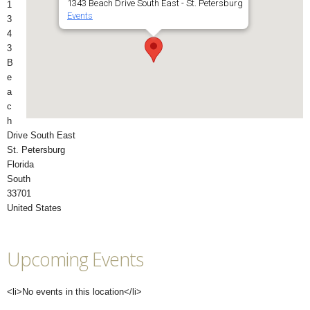
1343 Beach Drive South East - St. Petersburg
1
Events
3
4
3
B
e
a
c
h
Drive South East
St. Petersburg
Florida
South
33701
United States
Upcoming Events
<li>No events in this location</li>