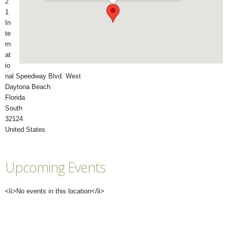
2
1
In
te
rn
at
io
nal Speedway Blvd. West
Daytona Beach
Florida
South
32124
United States
Upcoming Events
<li>No events in this location</li>