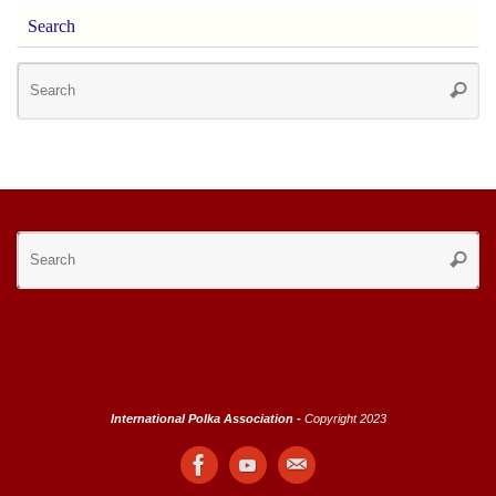
Search
Se
Searc
for
Se
Searc
for
International Polka Association -
Copyright 2023