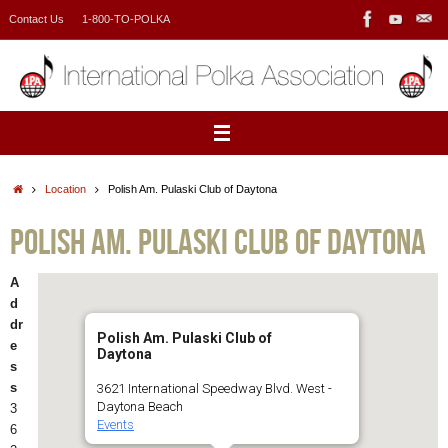
Skip
Contact Us
1-800-TO-POLKA
to
content
Home
Location
Polish Am. Pulaski Club of Daytona
Polish Am. Pulaski Club of Daytona
A
d
dr
Polish Am. Pulaski Club of
e
Daytona
s
s
3621 International Speedway Blvd. West -
Daytona Beach
3
Events
6