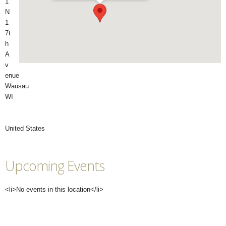
1
N
1
7t
h
A
v
enue
Wausau
WI
United States
Upcoming Events
<li>No events in this location</li>