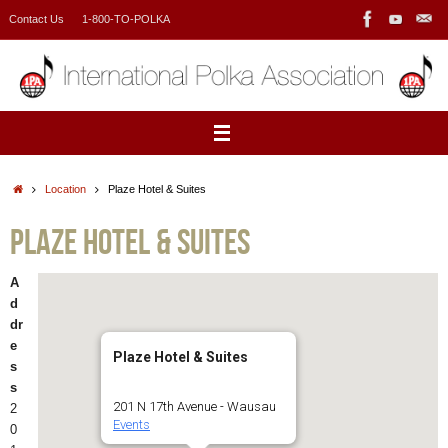
Skip
Contact Us
1-800-TO-POLKA
to
content
Home
Location
Plaze Hotel & Suites
Plaze Hotel & Suites
A
d
dr
e
Plaze Hotel & Suites
s
s
201 N 17th Avenue - Wausau
2
Events
0