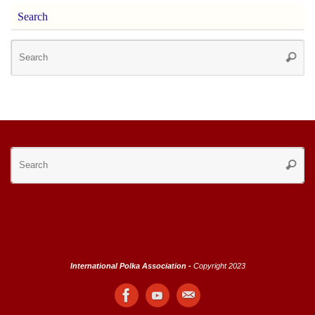
Search
Se
Searc
for
Se
Searc
for
International Polka Association -
Copyright 2023