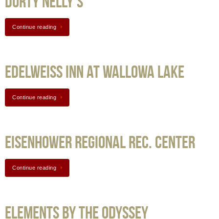
Durty Nelly’s
Continue reading
Edelweiss Inn at Wallowa Lake
Continue reading
Eisenhower Regional Rec. Center
Continue reading
Elements by the odyssey