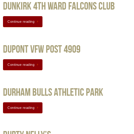
Dunkirk 4th Ward Falcons Club
Continue reading
Dupont VFW Post 4909
Continue reading
Durham Bulls Athletic Park
Continue reading