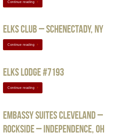
Continue reading
Elks Club – Schenectady, NY
Continue reading
Elks Lodge #7193
Continue reading
Embassy Suites Cleveland –
Rockside – Independence, OH