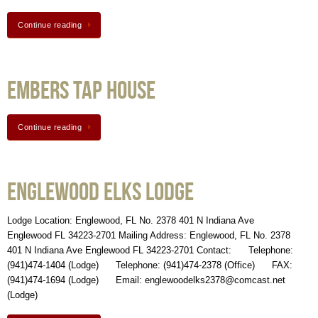
Continue reading
Embers Tap House
Continue reading
Englewood Elks Lodge
Lodge Location: Englewood, FL No. 2378 401 N Indiana Ave
Englewood FL 34223-2701 Mailing Address: Englewood, FL No. 2378
401 N Indiana Ave Englewood FL 34223-2701 Contact: Telephone:
(941)474-1404 (Lodge) Telephone: (941)474-2378 (Office) FAX:
(941)474-1694 (Lodge) Email: englewoodelks2378@comcast.net
(Lodge)