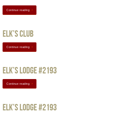
Continue reading
Elk’s Club
Continue reading
Elk’s Lodge #2193
Continue reading
Elk’s Lodge #2193