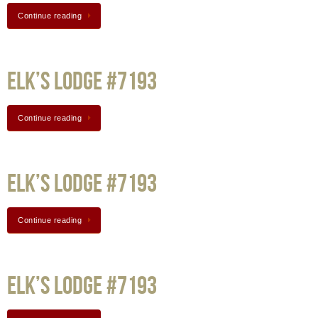
Continue reading
Elk’s Lodge #7193
Continue reading
Elk’s Lodge #7193
Continue reading
Elk’s Lodge #7193