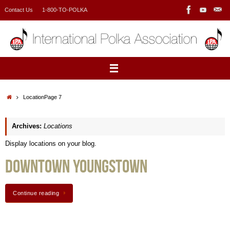
Skip
Contact Us
1-800-TO-POLKA
to
content
Home
Location
Page 7
Archives:
Locations
Display locations on your blog.
Downtown Youngstown
Continue reading