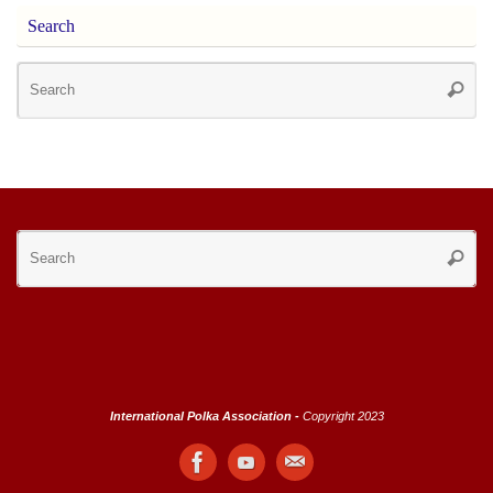
Search
Se
Searc
for
Se
Searc
for
International Polka Association -
Copyright 2023