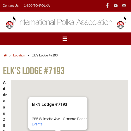
Skip
Contact Us
1-800-TO-POLKA
to
content
Home
Location
Elk’s Lodge #7193
Elk’s Lodge #7193
A
d
dr
e
Elk's Lodge #7193
s
s
285 Wilmette Ave - Ormond Beach
2
Events
8