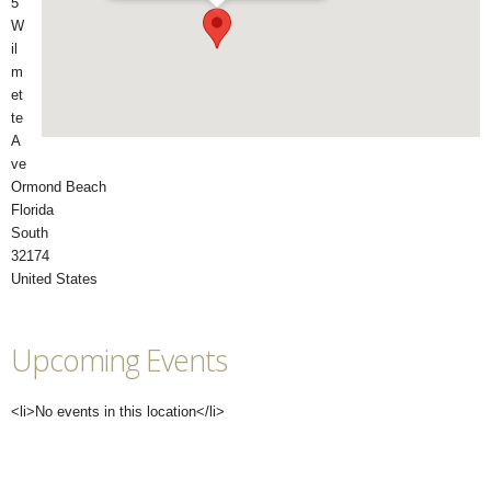
5
W
il
m
et
te
A
ve
Ormond Beach
Florida
South
32174
United States
Upcoming Events
<li>No events in this location</li>