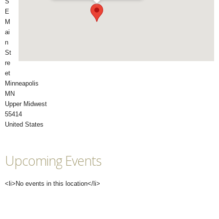
S
E
M
ai
n
St
re
et
Minneapolis
MN
Upper Midwest
55414
United States
Upcoming Events
<li>No events in this location</li>