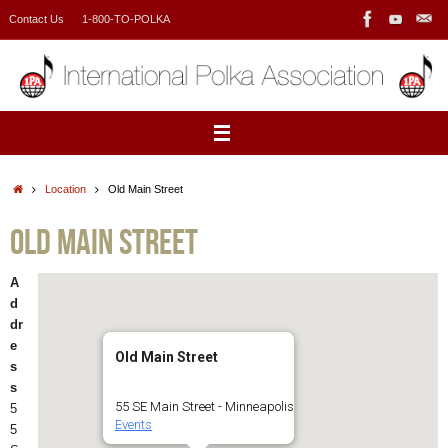
Skip
Contact Us
1-800-TO-POLKA
to
content
Home
Location
Old Main Street
Old Main Street
A
d
dr
e
Old Main Street
s
s
55 SE Main Street - Minneapolis
5
Events
5