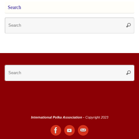
Search
Se
Searc
for
Se
Searc
for
International Polka Association -
Copyright 2023